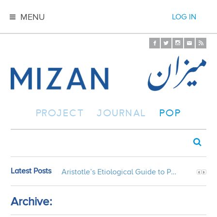
MENU
LOG IN
PROJECT
JOURNAL
POP
Latest Posts
Aristotle’s Etiological Guide to Persian Gardens
Archive: