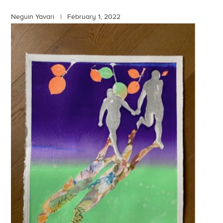
Neguin Yavari |
February 1, 2022