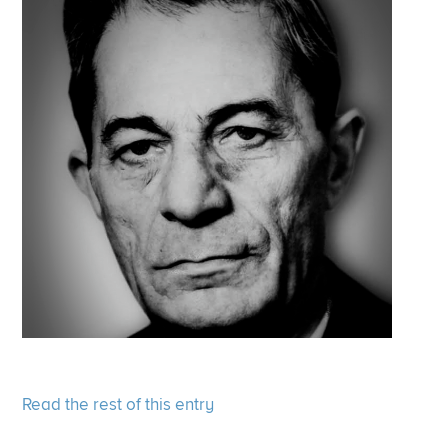
Read the rest of this entry