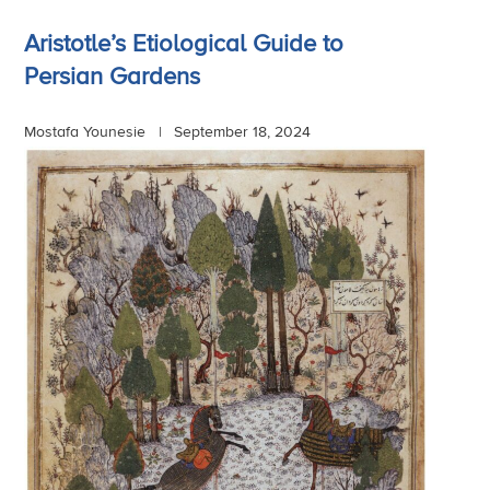
Aristotle’s Etiological Guide to
Persian Gardens
Mostafa Younesie |
September 18, 2024