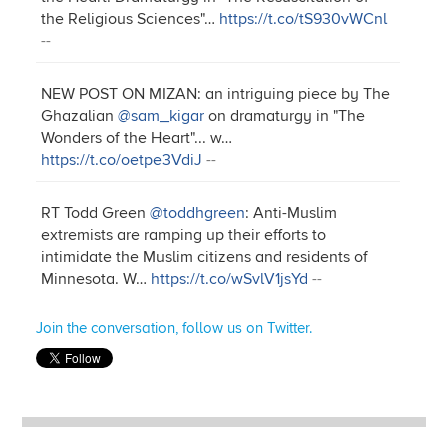
the Religious Sciences"…
https://t.co/tS930vWCnl
--
NEW POST ON MIZAN: an intriguing piece by The
Ghazalian
@sam_kigar
on dramaturgy in "The
Wonders of the Heart"... w…
https://t.co/oetpe3VdiJ
--
RT Todd Green
@toddhgreen
: Anti-Muslim
extremists are ramping up their efforts to
intimidate the Muslim citizens and residents of
Minnesota. W…
https://t.co/wSvlV1jsYd
--
Join the conversation, follow us on Twitter.