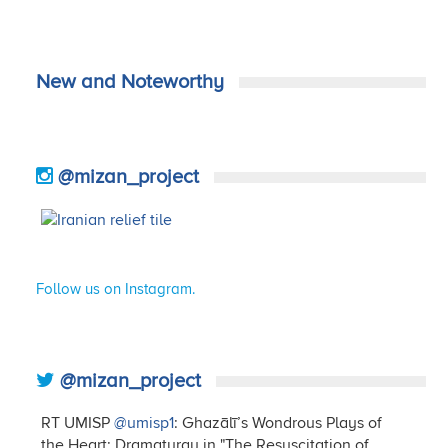
New and Noteworthy
@mizan_project
Follow us on Instagram.
@mizan_project
RT UMISP
@umisp1
: Ghazālī’s Wondrous Plays of
the Heart: Dramaturgy in "The Resuscitation of