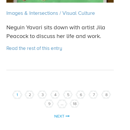
Images & Intersections
/
Visual Culture
Neguin Yavari sits down with artist Jila
Peacock to discuss her life and work.
Read the rest of this entry
1
2
3
4
5
6
7
8
9
…
18
NEXT