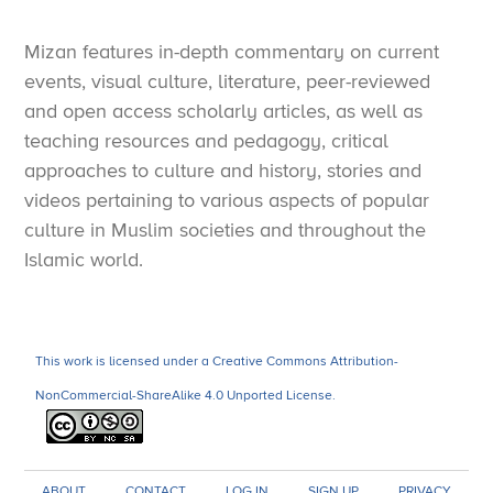
Mizan features in-depth commentary on current
events, visual culture, literature, peer-reviewed
and open access scholarly articles, as well as
teaching resources and pedagogy, critical
approaches to culture and history, stories and
videos pertaining to various aspects of popular
culture in Muslim societies and throughout the
Islamic world.
This work is licensed under a Creative Commons Attribution-
NonCommercial-ShareAlike 4.0 Unported License.
ABOUT
CONTACT
LOG IN
SIGN UP
PRIVACY