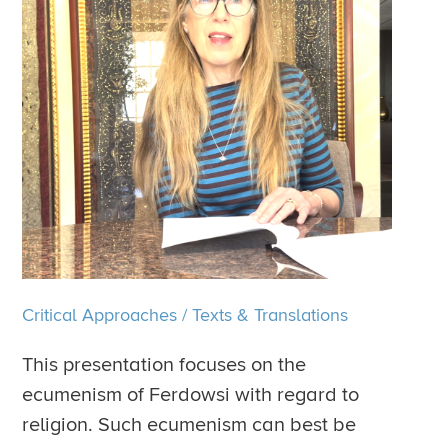
Critical Approaches
/
Texts & Translations
This presentation focuses on the
ecumenism of Ferdowsi with regard to
religion. Such ecumenism can best be