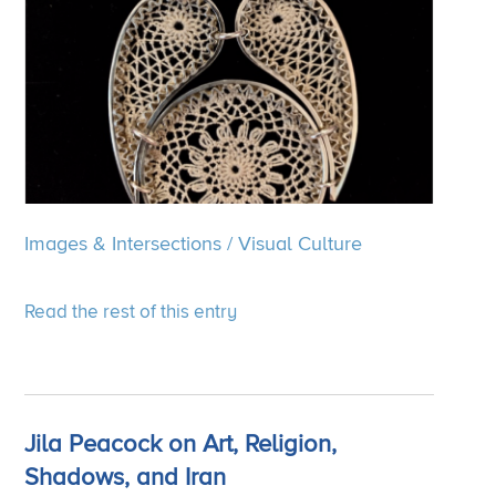
Images & Intersections
/
Visual Culture
Read the rest of this entry
Jila Peacock on Art, Religion,
Shadows, and Iran