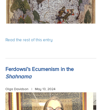
Read the rest of this entry
Ferdowsi’s Ecumenism in the
Shahnama
Olga Davidson |
May 13, 2024