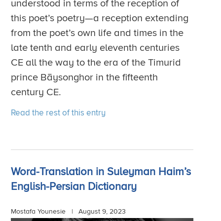
understood in terms of the reception of
this poet’s poetry—a reception extending
from the poet’s own life and times in the
late tenth and early eleventh centuries
CE all the way to the era of the Timurid
prince Bāysonghor in the fifteenth
century CE.
Read the rest of this entry
Word-Translation in Suleyman Haim’s
English-Persian Dictionary
Mostafa Younesie |
August 9, 2023