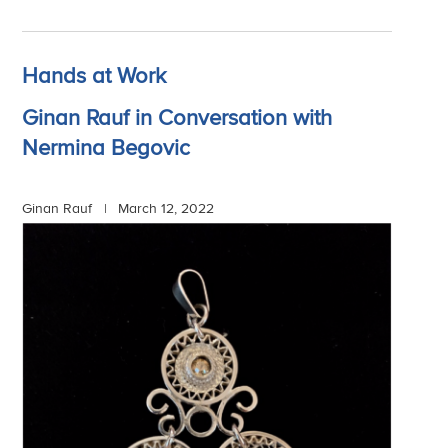
Hands at Work
Ginan Rauf in Conversation with
Nermina Begovic
Ginan Rauf |
March 12, 2022