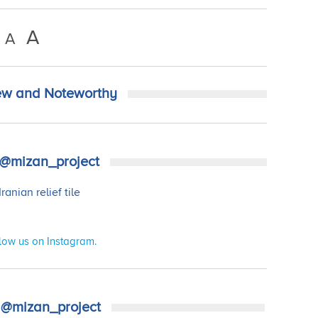
A
A
w and Noteworthy
@mizan_project
low us on Instagram.
@mizan_project