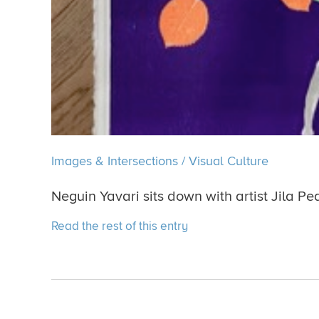
Images & Intersections
/
Visual Culture
Neguin Yavari sits down with artist Jila Pe
Read the rest of this entry