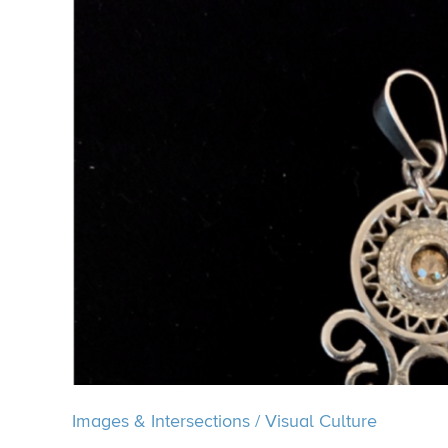
Images & Intersections
/
Visual Culture