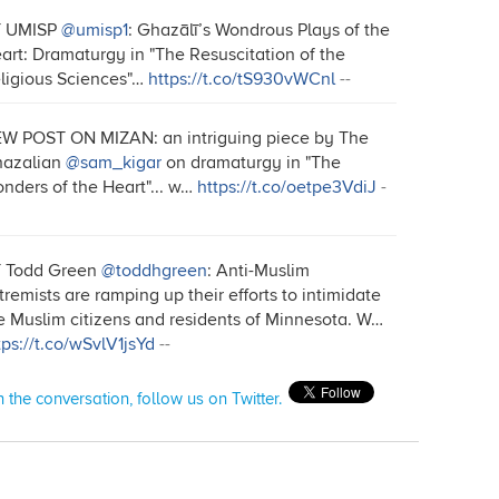
T UMISP
@umisp1
: Ghazālī’s Wondrous Plays of the
art: Dramaturgy in "The Resuscitation of the
ligious Sciences"…
https://t.co/tS930vWCnl
--
W POST ON MIZAN: an intriguing piece by The
azalian
@sam_kigar
on dramaturgy in "The
nders of the Heart"... w…
https://t.co/oetpe3VdiJ
-
 Todd Green
@toddhgreen
: Anti-Muslim
tremists are ramping up their efforts to intimidate
e Muslim citizens and residents of Minnesota. W…
tps://t.co/wSvlV1jsYd
--
n the conversation, follow us on Twitter.