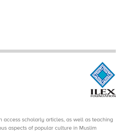
 access scholarly articles, as well as teaching
ious aspects of popular culture in Muslim