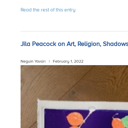
Read the rest of this entry
Jila Peacock on Art, Religion, Shadows
Neguin Yavari |
February 1, 2022