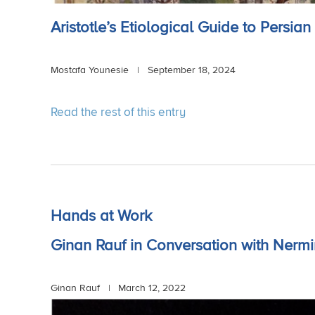
Aristotle’s Etiological Guide to Persia
Mostafa Younesie | September 18, 2024
Read the rest of this entry
Hands at Work
Ginan Rauf in Conversation with Nerm
Ginan Rauf |
March 12, 2022