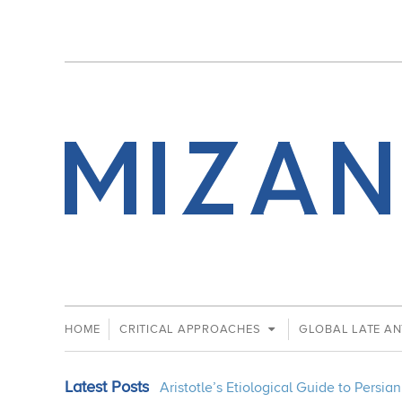
HOME
CRITICAL APPROACHES
GLOBAL LATE AN
Latest Posts
Aristotle’s Etiological Guide to Persi