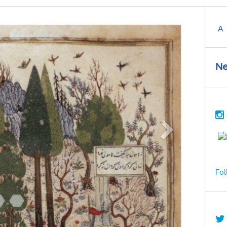
A
Ne
Fol