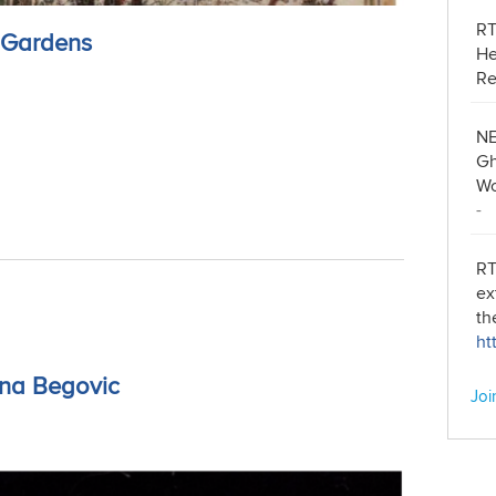
R
n Gardens
He
Re
NE
Gh
Wo
-
RT
ex
th
ht
ina Begovic
Joi