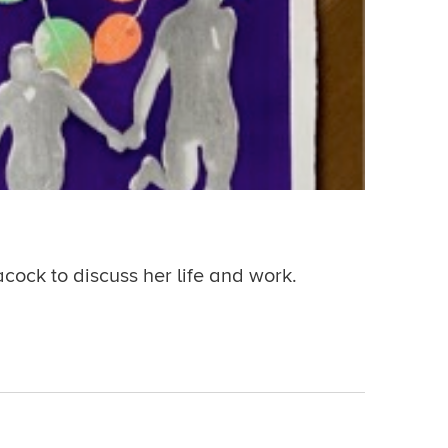
acock to discuss her life and work.