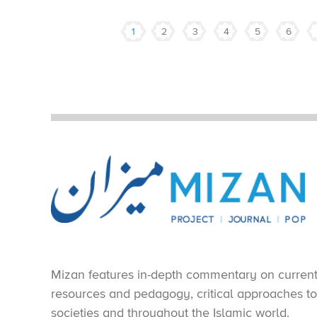
1
2
3
4
5
6
Mizan features in-depth commentary on current e
resources and pedagogy, critical approaches to 
societies and throughout the Islamic world.