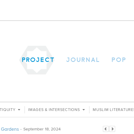
PROJECT
JOURNAL
POP
TIQUITY
IMAGES & INTERSECTIONS
MUSLIM LITERATUR
an Gardens
-
September 18, 2024