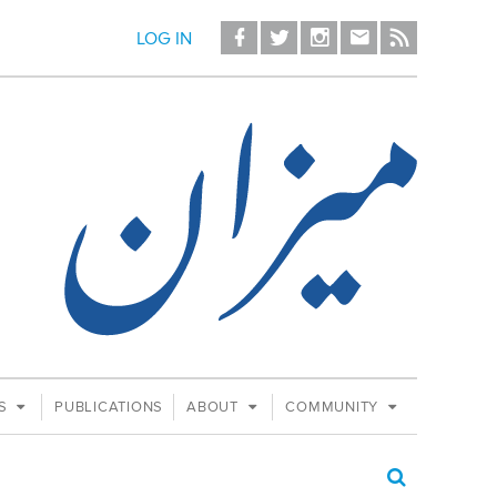
LOG IN
ES
PUBLICATIONS
ABOUT
COMMUNITY