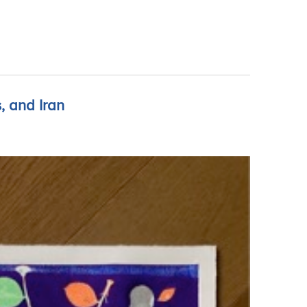
, and Iran