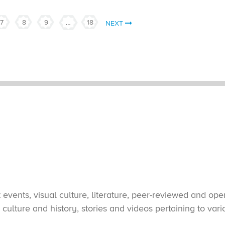
7
8
9
…
18
NEXT
vents, visual culture, literature, peer-reviewed and open
culture and history, stories and videos pertaining to var