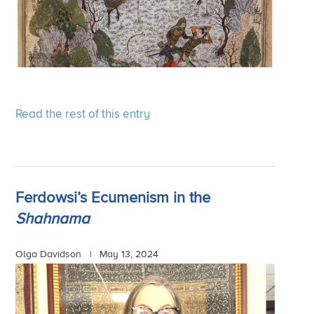
Read the rest of this entry
Ferdowsi’s Ecumenism in the
Shahnama
Olga Davidson |
May 13, 2024