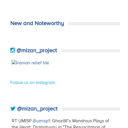
New and Noteworthy
@mizan_project
Follow us on Instagram.
@mizan_project
RT UMISP
@umisp1
: Ghazālī’s Wondrous Plays of
the Heart: Dramaturgy in "The Resuscitation of