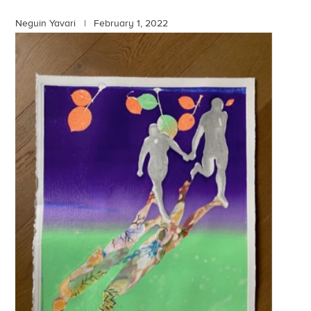
Neguin Yavari |
February 1, 2022