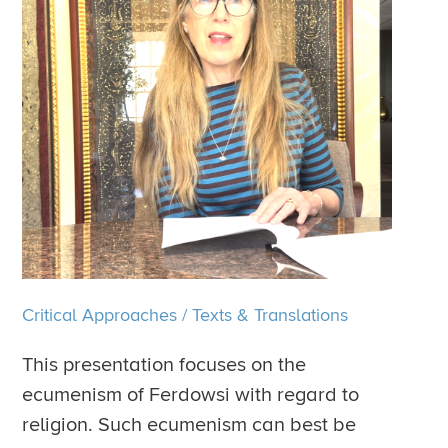
Critical Approaches
/
Texts & Translations
This presentation focuses on the
ecumenism of Ferdowsi with regard to
religion. Such ecumenism can best be