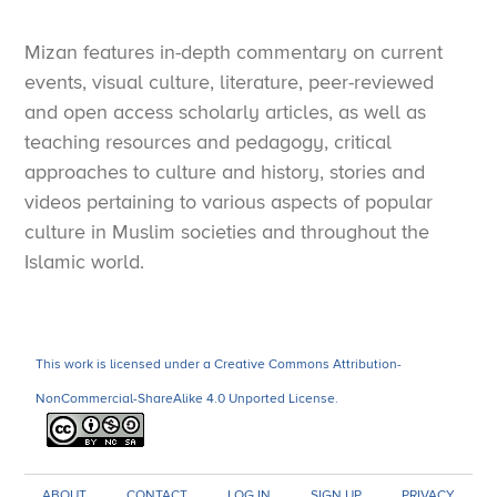
Mizan features in-depth commentary on current
events, visual culture, literature, peer-reviewed
and open access scholarly articles, as well as
teaching resources and pedagogy, critical
approaches to culture and history, stories and
videos pertaining to various aspects of popular
culture in Muslim societies and throughout the
Islamic world.
This work is licensed under a Creative Commons Attribution-
NonCommercial-ShareAlike 4.0 Unported License.
ABOUT
CONTACT
LOG IN
SIGN UP
PRIVACY