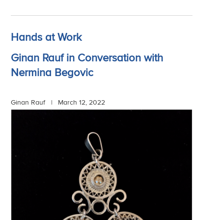
Hands at Work
Ginan Rauf in Conversation with
Nermina Begovic
Ginan Rauf |
March 12, 2022