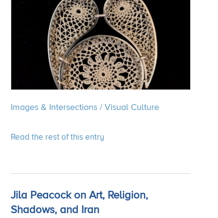
Images & Intersections
/
Visual Culture
Read the rest of this entry
Jila Peacock on Art, Religion,
Shadows, and Iran