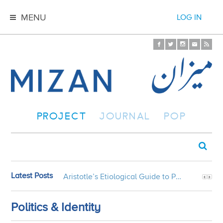
MENU
LOG IN
PROJECT
JOURNAL
POP
Latest Posts
Aristotle’s Etiological Guide to Persian Gardens
Politics & Identity