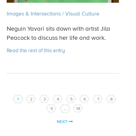
Images & Intersections
/
Visual Culture
Neguin Yavari sits down with artist Jila
Peacock to discuss her life and work.
Read the rest of this entry
1
2
3
4
5
6
7
8
9
…
18
NEXT