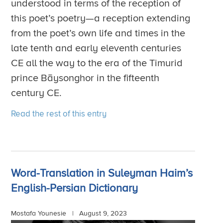
understood in terms of the reception of
this poet’s poetry—a reception extending
from the poet’s own life and times in the
late tenth and early eleventh centuries
CE all the way to the era of the Timurid
prince Bāysonghor in the fifteenth
century CE.
Read the rest of this entry
Word-Translation in Suleyman Haim’s
English-Persian Dictionary
Mostafa Younesie |
August 9, 2023