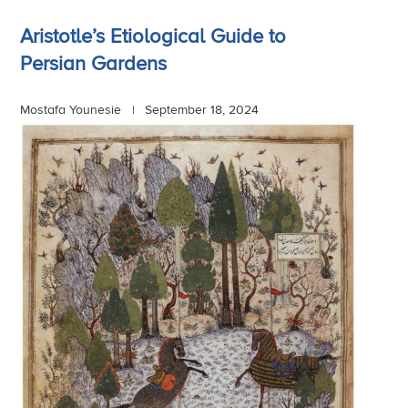
Aristotle’s Etiological Guide to
Persian Gardens
Mostafa Younesie |
September 18, 2024