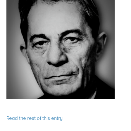
Read the rest of this entry