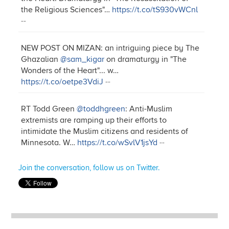
the Religious Sciences"…
https://t.co/tS930vWCnl
--
NEW POST ON MIZAN: an intriguing piece by The
Ghazalian
@sam_kigar
on dramaturgy in "The
Wonders of the Heart"... w…
https://t.co/oetpe3VdiJ
--
RT Todd Green
@toddhgreen
: Anti-Muslim
extremists are ramping up their efforts to
intimidate the Muslim citizens and residents of
Minnesota. W…
https://t.co/wSvlV1jsYd
--
Join the conversation, follow us on Twitter.