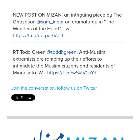
NEW POST ON MIZAN: an intriguing piece by The
Ghazalian
@sam_kigar
on dramaturgy in "The
Wonders of the Heart"... w…
https://t.co/oetpe3VdiJ
--
RT Todd Green
@toddhgreen
: Anti-Muslim
extremists are ramping up their efforts to
intimidate the Muslim citizens and residents of
Minnesota. W…
https://t.co/wSvlV1jsYd
--
Join the conversation, follow us on Twitter.