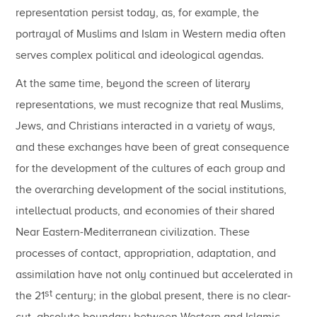
representation persist today, as, for example, the
portrayal of Muslims and Islam in Western media often
serves complex political and ideological agendas.
At the same time, beyond the screen of literary
representations, we must recognize that real Muslims,
Jews, and Christians interacted in a variety of ways,
and these exchanges have been of great consequence
for the development of the cultures of each group and
the overarching development of the social institutions,
intellectual products, and economies of their shared
Near Eastern-Mediterranean civilization. These
processes of contact, appropriation, adaptation, and
assimilation have not only continued but accelerated in
st
the 21
century; in the global present, there is no clear-
cut, absolute boundary between Western and Islamic