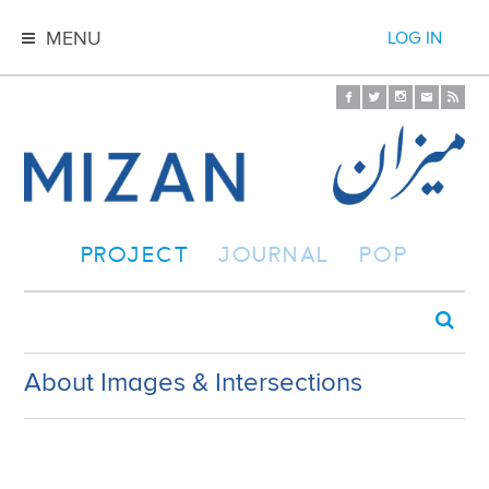
MENU
LOG IN
PROJECT
JOURNAL
POP
About Images & Intersections