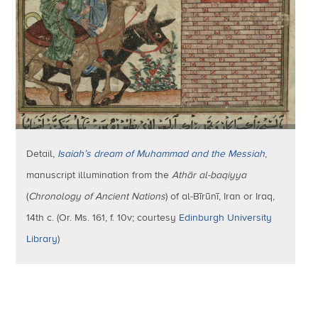
Detail,
Isaiah’s dream of Muhammad and the Messiah
,
manuscript illumination from the
Athār al-baqiyya
(
Chronology of Ancient Nations
) of al-Bīrūnī, Iran or Iraq,
14th c. (Or. Ms. 161, f. 10v; courtesy
Edinburgh University
Library
)