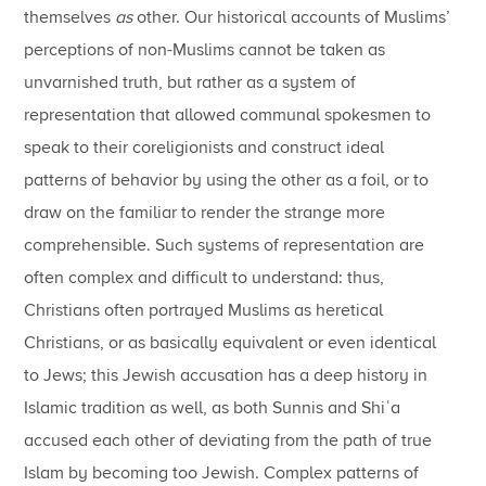
themselves
as
other. Our historical accounts of Muslims’
perceptions of non-Muslims cannot be taken as
unvarnished truth, but rather as a system of
representation that allowed communal spokesmen to
speak to their coreligionists and construct ideal
patterns of behavior by using the other as a foil, or to
draw on the familiar to render the strange more
comprehensible. Such systems of representation are
often complex and difficult to understand: thus,
Christians often portrayed Muslims as heretical
Christians, or as basically equivalent or even identical
to Jews; this Jewish accusation has a deep history in
Islamic tradition as well, as both Sunnis and Shiʿa
accused each other of deviating from the path of true
Islam by becoming too Jewish. Complex patterns of