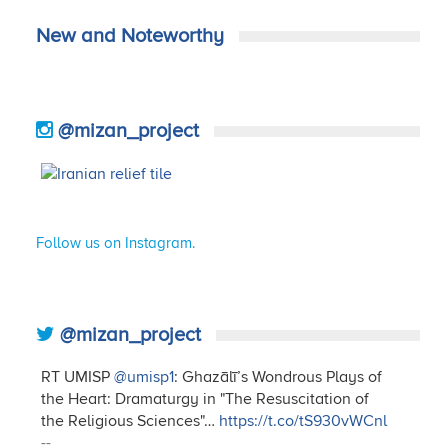
New and Noteworthy
@mizan_project
Follow us on Instagram.
@mizan_project
RT UMISP
@umisp1
: Ghazālī’s Wondrous Plays of
the Heart: Dramaturgy in "The Resuscitation of
the Religious Sciences"…
https://t.co/tS930vWCnl
--