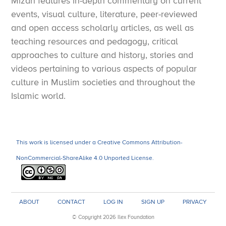
Mizan features in-depth commentary on current
events, visual culture, literature, peer-reviewed
and open access scholarly articles, as well as
teaching resources and pedagogy, critical
approaches to culture and history, stories and
videos pertaining to various aspects of popular
culture in Muslim societies and throughout the
Islamic world.
This work is licensed under a Creative Commons Attribution-
NonCommercial-ShareAlike 4.0 Unported License.
ABOUT
CONTACT
LOG IN
SIGN UP
PRIVACY
© Copyright 2026 Ilex Foundation