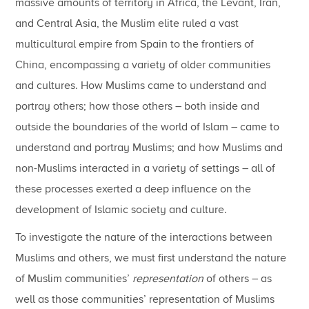
massive amounts of territory in Africa, the Levant, Iran,
and Central Asia, the Muslim elite ruled a vast
multicultural empire from Spain to the frontiers of
China, encompassing a variety of older communities
and cultures. How Muslims came to understand and
portray others; how those others – both inside and
outside the boundaries of the world of Islam – came to
understand and portray Muslims; and how Muslims and
non-Muslims interacted in a variety of settings – all of
these processes exerted a deep influence on the
development of Islamic society and culture.
To investigate the nature of the interactions between
Muslims and others, we must first understand the nature
of Muslim communities’
representation
of others – as
well as those communities’ representation of Muslims