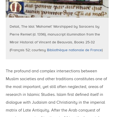
Detail, The Idol ‘Mahomet’ Worshipped by Saracens by
Pierre Remiet (d. 1396), manuscript illumination from the
Miroir Historial of Vincent de Beauvais, Books 25-32
(Français 52; courtesy
Bibliothèque nationale de France
)
The profound and complex intersections between
Muslim societies and other traditions constitutes one of
the most important, yet still often neglected, areas of
research in Islamic Studies. Islam first defined itself in
dialogue with Judaism and Christianity in the imperial
matrix of Late Antiquity. After the Arab conquest of