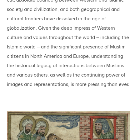
society and civilization, and both geographical and
cultural frontiers have dissolved in the age of
globalization. Given the deep impress of Western
culture and values throughout the world – including the
Islamic world – and the significant presence of Muslim
citizens in North America and Europe, understanding
the historical legacy of interactions between Muslims
and various others, as well as the continuing power of
images and representations, is more pressing than ever.