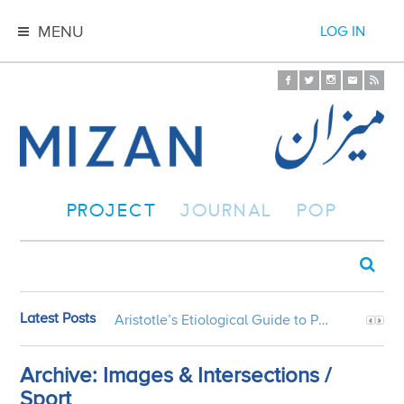
MENU
LOG IN
PROJECT
JOURNAL
POP
Latest Posts
Aristotle’s Etiological Guide to Persian Gardens
Archive: Images & Intersections /
Sport