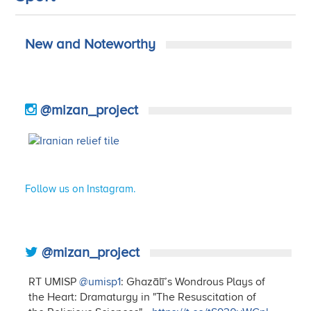
New and Noteworthy
@mizan_project
Follow us on Instagram.
@mizan_project
RT UMISP
@umisp1
: Ghazālī’s Wondrous Plays of
the Heart: Dramaturgy in "The Resuscitation of