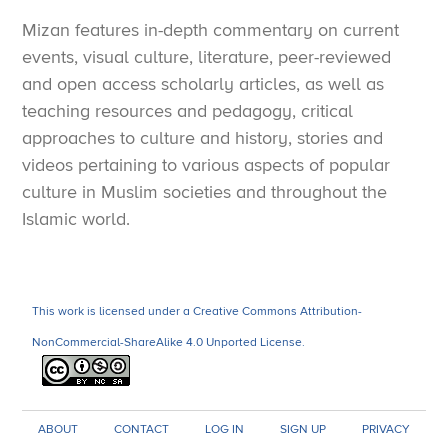
Mizan features in-depth commentary on current
events, visual culture, literature, peer-reviewed
and open access scholarly articles, as well as
teaching resources and pedagogy, critical
approaches to culture and history, stories and
videos pertaining to various aspects of popular
culture in Muslim societies and throughout the
Islamic world.
This work is licensed under a Creative Commons Attribution-
NonCommercial-ShareAlike 4.0 Unported License.
ABOUT
CONTACT
LOG IN
SIGN UP
PRIVACY