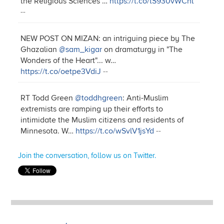
the Religious Sciences"…
https://t.co/tS930vWCnl
--
NEW POST ON MIZAN: an intriguing piece by The
Ghazalian
@sam_kigar
on dramaturgy in "The
Wonders of the Heart"... w…
https://t.co/oetpe3VdiJ
--
RT Todd Green
@toddhgreen
: Anti-Muslim
extremists are ramping up their efforts to
intimidate the Muslim citizens and residents of
Minnesota. W…
https://t.co/wSvlV1jsYd
--
Join the conversation, follow us on Twitter.