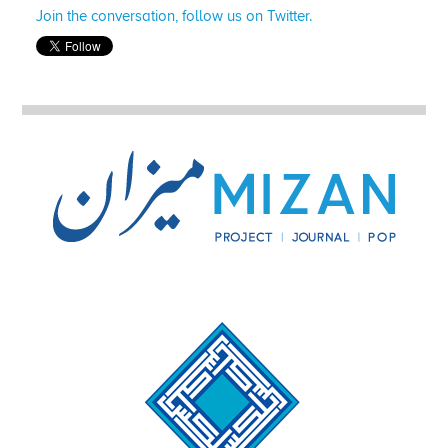
Join the conversation, follow us on Twitter.