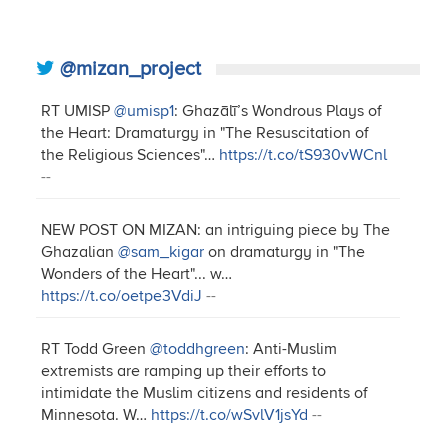
@mizan_project
RT UMISP
@umisp1
: Ghazālī’s Wondrous Plays of
the Heart: Dramaturgy in "The Resuscitation of
the Religious Sciences"…
https://t.co/tS930vWCnl
--
NEW POST ON MIZAN: an intriguing piece by The
Ghazalian
@sam_kigar
on dramaturgy in "The
Wonders of the Heart"... w…
https://t.co/oetpe3VdiJ
--
RT Todd Green
@toddhgreen
: Anti-Muslim
extremists are ramping up their efforts to
intimidate the Muslim citizens and residents of
Minnesota. W…
https://t.co/wSvlV1jsYd
--