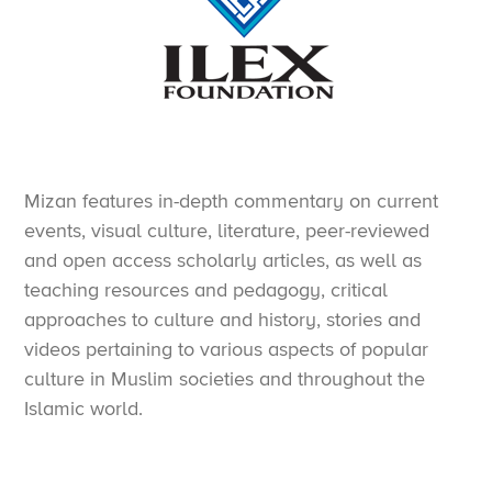
Mizan features in-depth commentary on current
events, visual culture, literature, peer-reviewed
and open access scholarly articles, as well as
teaching resources and pedagogy, critical
approaches to culture and history, stories and
videos pertaining to various aspects of popular
culture in Muslim societies and throughout the
Islamic world.