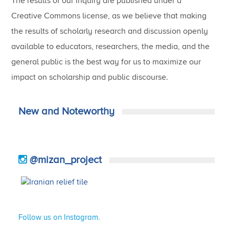
The results of our inquiry are published under a
Creative Commons license, as we believe that making
the results of scholarly research and discussion openly
available to educators, researchers, the media, and the
general public is the best way for us to maximize our
impact on scholarship and public discourse.
New and Noteworthy
@mizan_project
Follow us on Instagram.