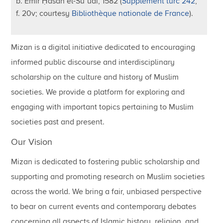
b. Emir Ḥasan el-Suʿudî, 1582 (
Supplément turc 242
,
f. 20v; courtesy
Bibliothèque nationale de France
).
Mizan is a digital initiative dedicated to encouraging
informed public discourse and interdisciplinary
scholarship on the culture and history of Muslim
societies. We provide a platform for exploring and
engaging with important topics pertaining to Muslim
societies past and present.
Our Vision
Mizan is dedicated to fostering public scholarship and
supporting and promoting research on Muslim societies
across the world. We bring a fair, unbiased perspective
to bear on current events and contemporary debates
concerning all aspects of Islamic history, religion, and