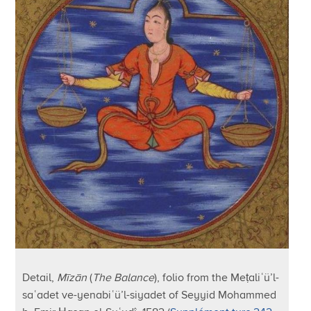
Detail,
Mīzān
(
The Balance
), folio from the Meṭaliʿü’l-
saʿadet ve-yenabiʿü’l-siyadet of Seyyid Mohammed