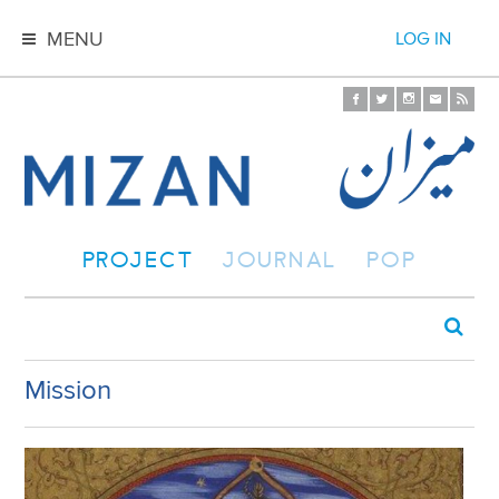
MENU
LOG IN
PROJECT
JOURNAL
POP
Mission