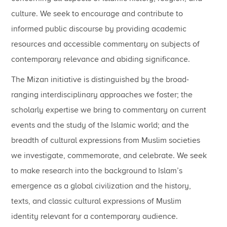
culture. We seek to encourage and contribute to
informed public discourse by providing academic
resources and accessible commentary on subjects of
contemporary relevance and abiding significance.
The Mizan initiative is distinguished by the broad-
ranging interdisciplinary approaches we foster; the
scholarly expertise we bring to commentary on current
events and the study of the Islamic world; and the
breadth of cultural expressions from Muslim societies
we investigate, commemorate, and celebrate. We seek
to make research into the background to Islam’s
emergence as a global civilization and the history,
texts, and classic cultural expressions of Muslim
identity relevant for a contemporary audience.