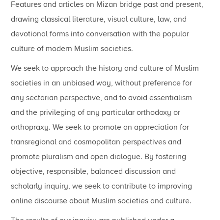
Features and articles on Mizan bridge past and present,
drawing classical literature, visual culture, law, and
devotional forms into conversation with the popular
culture of modern Muslim societies.
We seek to approach the history and culture of Muslim
societies in an unbiased way, without preference for
any sectarian perspective, and to avoid essentialism
and the privileging of any particular orthodoxy or
orthopraxy. We seek to promote an appreciation for
transregional and cosmopolitan perspectives and
promote pluralism and open dialogue. By fostering
objective, responsible, balanced discussion and
scholarly inquiry, we seek to contribute to improving
online discourse about Muslim societies and culture.