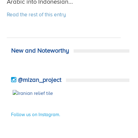
Arabic into Indonesian...
Read the rest of this entry
New and Noteworthy
@mizan_project
Follow us on Instagram.