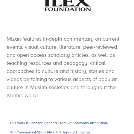
Mizan features in-depth commentary on current
events, visual culture, literature, peer-reviewed
and open access scholarly articles, as well as
teaching resources and pedagogy, critical
approaches to culture and history, stories and
videos pertaining to various aspects of popular
culture in Muslim societies and throughout the
Islamic world.
This work is licensed under a Creative Commons Attribution-
NonCommercial-ShareAlike 4.0 Unported License.