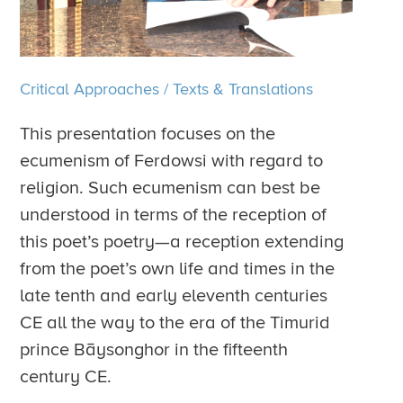
Critical Approaches
/
Texts & Translations
This presentation focuses on the
ecumenism of Ferdowsi with regard to
religion. Such ecumenism can best be
understood in terms of the reception of
this poet’s poetry—a reception extending
from the poet’s own life and times in the
late tenth and early eleventh centuries
CE all the way to the era of the Timurid
prince Bāysonghor in the fifteenth
century CE.