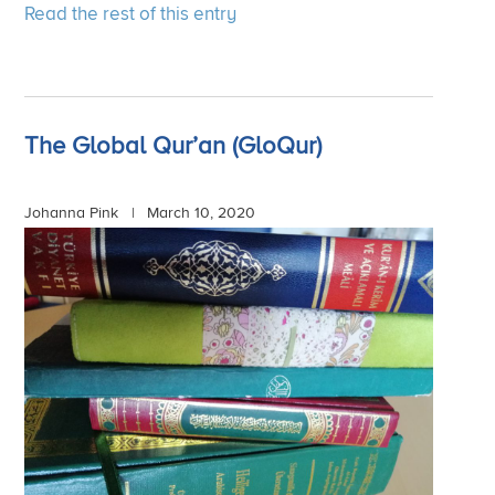
Read the rest of this entry
The Global Qur’an (GloQur)
Johanna Pink |
March 10, 2020