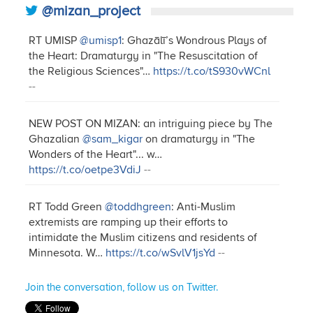
@mizan_project
RT UMISP
@umisp1
: Ghazālī’s Wondrous Plays of
the Heart: Dramaturgy in "The Resuscitation of
the Religious Sciences"…
https://t.co/tS930vWCnl
--
NEW POST ON MIZAN: an intriguing piece by The
Ghazalian
@sam_kigar
on dramaturgy in "The
Wonders of the Heart"... w…
https://t.co/oetpe3VdiJ
--
RT Todd Green
@toddhgreen
: Anti-Muslim
extremists are ramping up their efforts to
intimidate the Muslim citizens and residents of
Minnesota. W…
https://t.co/wSvlV1jsYd
--
Join the conversation, follow us on Twitter.