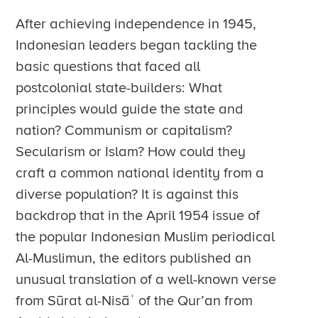
After achieving independence in 1945,
Indonesian leaders began tackling the
basic questions that faced all
postcolonial state-builders: What
principles would guide the state and
nation? Communism or capitalism?
Secularism or Islam? How could they
craft a common national identity from a
diverse population? It is against this
backdrop that in the April 1954 issue of
the popular Indonesian Muslim periodical
Al-Muslimun, the editors published an
unusual translation of a well-known verse
from Sūrat al-Nisāʾ of the Qur’an from