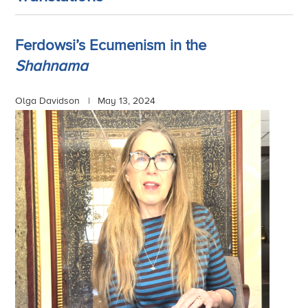
Ferdowsi’s Ecumenism in the
Shahnama
Olga Davidson |
May 13, 2024