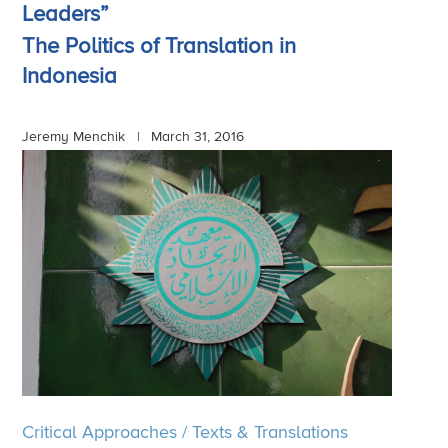
Leaders”
The Politics of Translation in
Indonesia
Jeremy Menchik |
March 31, 2016
Critical Approaches
/
Texts & Translations