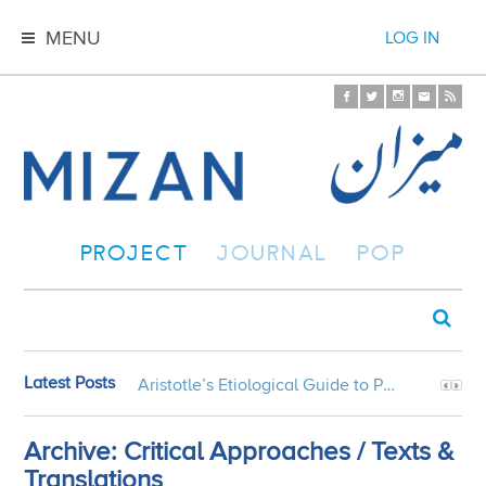
MENU
LOG IN
PROJECT
JOURNAL
POP
Latest Posts
Aristotle’s Etiological Guide to Persian Gardens
Archive: Critical Approaches / Texts &
Translations