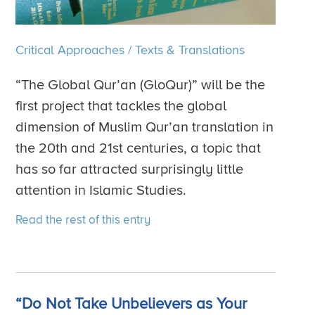
Critical Approaches
/
Texts & Translations
“The Global Qur’an (GloQur)” will be the
first project that tackles the global
dimension of Muslim Qur’an translation in
the 20th and 21st centuries, a topic that
has so far attracted surprisingly little
attention in Islamic Studies.
Read the rest of this entry
“Do Not Take Unbelievers as Your