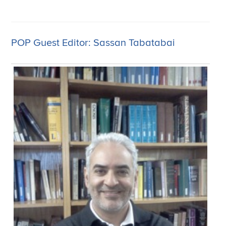
POP Guest Editor: Sassan Tabatabai