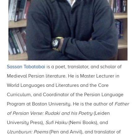
Sassan Tabatabai
is a poet, translator, and scholar of
Medieval Persian literature. He is Master Lecturer in
World Languages and Literatures and the Core
Curriculum, and Coordinator of the Persian Language
Program at Boston University. He is the author of
Father
of Persian Verse: Rudaki and his Poetry
(Leiden
University Press),
Sufi Haiku
(Nemi Books), and
Uzunburun: Poems
(Pen and Anvil), and translator of