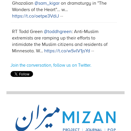
Ghazalian
@sam_kigar
on dramaturgy in "The
Wonders of the Heart"... w…
https://t.co/oetpe3VdiJ
--
RT Todd Green
@toddhgreen
: Anti-Muslim
extremists are ramping up their efforts to
intimidate the Muslim citizens and residents of
Minnesota. W…
https://t.co/wSvlV1jsYd
--
Join the conversation, follow us on Twitter.