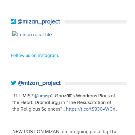
@mizan_project
Follow us on Instagram.
@mizan_project
RT UMISP
@umisp1
: Ghazālī’s Wondrous Plays of
the Heart: Dramaturgy in "The Resuscitation of
the Religious Sciences"…
https://t.co/tS930vWCnl
--
NEW POST ON MIZAN: an intriguing piece by The