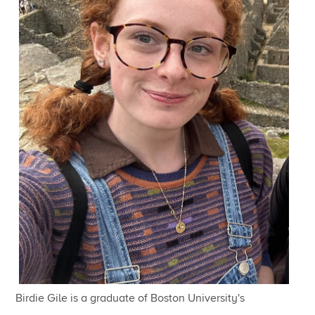
Birdie Gile is a graduate of Boston University's