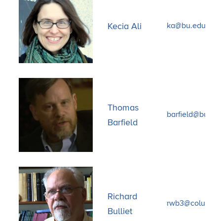
Kecia Ali
ka@bu.edu
Thomas
barfield@bu.ed
Barfield
Richard
rwb3@columbi
Bulliet