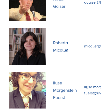
agaiser@fsu.e
Gaiser
Roberta
micallef@bu.
Micallef
Ilyse
ilyse.morgenst
Morgenstein
fuerst@uvm.e
Fuerst