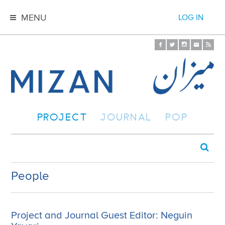
MENU
LOG IN
PROJECT
JOURNAL
POP
People
Project and Journal Guest Editor: Neguin