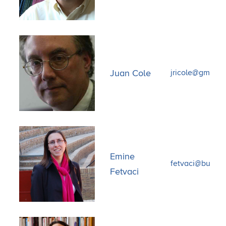
Juan Cole
jricole@gmail.
Emine
fetvaci@bu.ed
Fetvaci