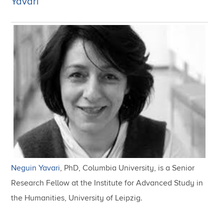
Yavari
Neguin Yavari
, PhD, Columbia University, is a Senior
Research Fellow at the Institute for Advanced Study in
the Humanities, University of Leipzig.