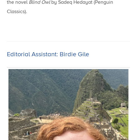
the novel
Blind Owl
by Sadeq Hedayat (Penguin
Classics).
Editorial Assistant: Birdie Gile