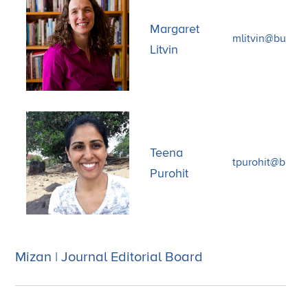
Margaret
mlitvin@bu.edu
Litvin
Teena
tpurohit@bu.ed
Purohit
Mizan | Journal Editorial Board