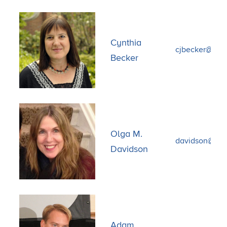
Cynthia
cjbecker@bu.
Becker
Olga M.
davidson@fas.
Davidson
Adam