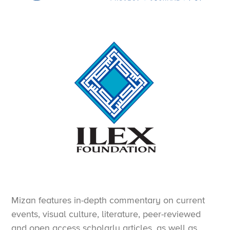
Mizan features in-depth commentary on current
events, visual culture, literature, peer-reviewed
and open access scholarly articles, as well as