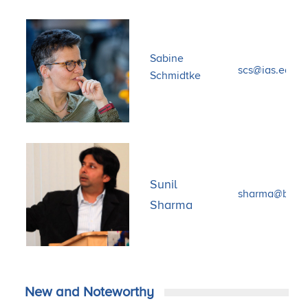
Sabine
scs@ias.edu
Schmidtke
Sunil
sharma@bu.e
Sharma
New and Noteworthy