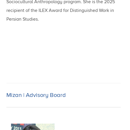
Sociocultural Anthropology program. She is the 2025
recipient of the ILEX Award for Distinguished Work in
Persian Studies.
Mizan | Advisory Board