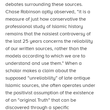
debates surrounding these sources.
Chase Robinson aptly observed, “it is a
measure of just how conservative the
professional study of Islamic history
remains that the noisiest controversy of
the last 25 years concerns the reliability
of our written sources, rather than the
models according to which we are to
understand and use them.” When a
scholar makes a claim about the
supposed “unreliability” of late antique
Islamic sources, she often operates under
the positivist assumption of the existence
of an “original Truth” that can be
discovered through a specific