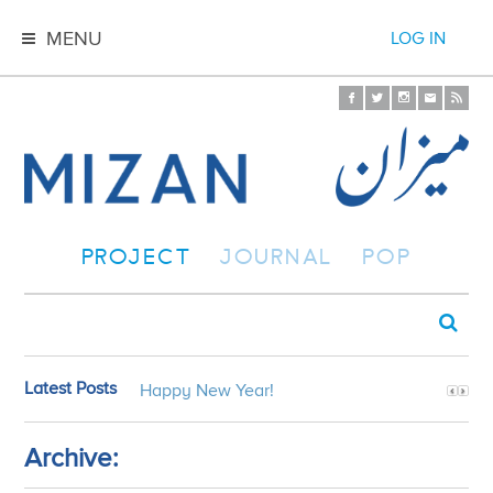
MENU
LOG IN
PROJECT
JOURNAL
POP
Latest Posts
Happy New Year!
Archive: