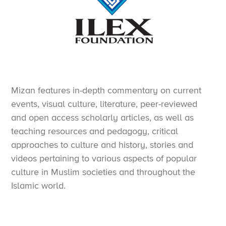
Mizan features in-depth commentary on current
events, visual culture, literature, peer-reviewed
and open access scholarly articles, as well as
teaching resources and pedagogy, critical
approaches to culture and history, stories and
videos pertaining to various aspects of popular
culture in Muslim societies and throughout the
Islamic world.