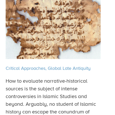
Critical Approaches,
Global Late Antiquity
How to evaluate narrative-historical
sources is the subject of intense
controversies in Islamic Studies and
beyond. Arguably, no student of Islamic
history can escape the conundrum of