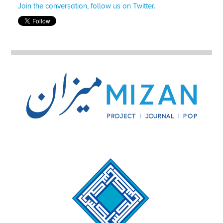
Join the conversation, follow us on Twitter.