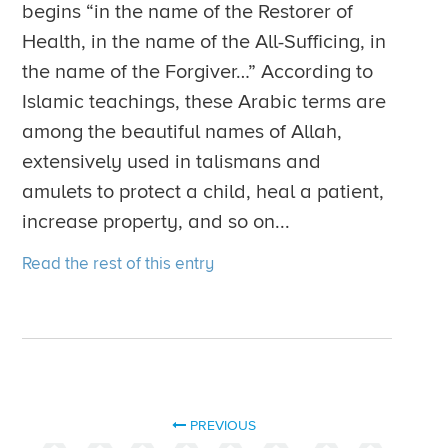
begins “in the name of the Restorer of
Health, in the name of the All-Sufficing, in
the name of the Forgiver…” According to
Islamic teachings, these Arabic terms are
among the beautiful names of Allah,
extensively used in talismans and
amulets to protect a child, heal a patient,
increase property, and so on...
Read the rest of this entry
PREVIOUS