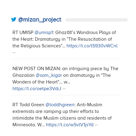
@mizan_project
RT UMISP
@umisp1
: Ghazālī’s Wondrous Plays of
the Heart: Dramaturgy in "The Resuscitation of
the Religious Sciences"…
https://t.co/tS930vWCnl
--
NEW POST ON MIZAN: an intriguing piece by The
Ghazalian
@sam_kigar
on dramaturgy in "The
Wonders of the Heart"... w…
https://t.co/oetpe3VdiJ
--
RT Todd Green
@toddhgreen
: Anti-Muslim
extremists are ramping up their efforts to
intimidate the Muslim citizens and residents of
Minnesota. W…
https://t.co/wSvlV1jsYd
--