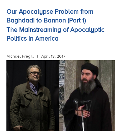
Our Apocalypse Problem from
Baghdadi to Bannon (Part 1)
The Mainstreaming of Apocalyptic
Politics in America
Michael Pregill |
April 13, 2017