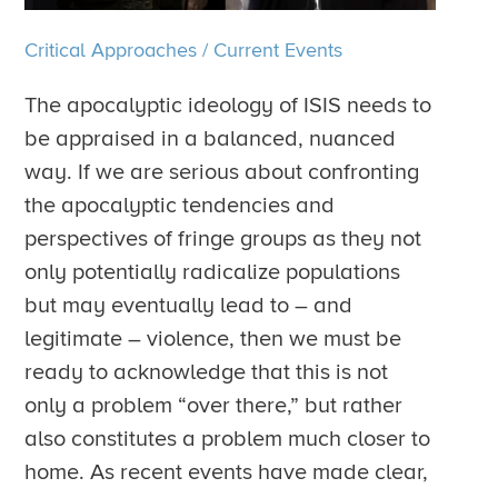
Critical Approaches
/
Current Events
The apocalyptic ideology of ISIS needs to
be appraised in a balanced, nuanced
way. If we are serious about confronting
the apocalyptic tendencies and
perspectives of fringe groups as they not
only potentially radicalize populations
but may eventually lead to – and
legitimate – violence, then we must be
ready to acknowledge that this is not
only a problem “over there,” but rather
also constitutes a problem much closer to
home. As recent events have made clear,