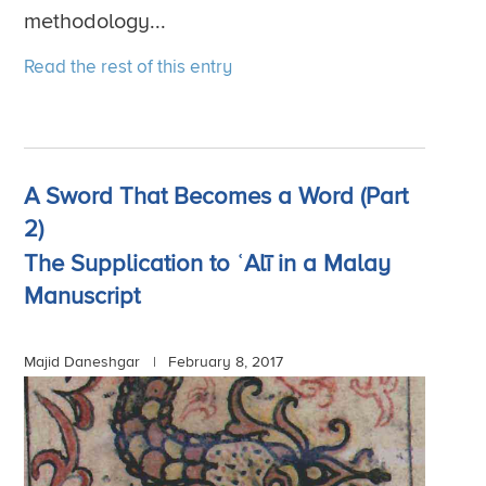
methodology...
Read the rest of this entry
A Sword That Becomes a Word (Part
2)
The Supplication to ʿAlī in a Malay
Manuscript
Majid Daneshgar |
February 8, 2017