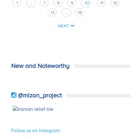
1
…
7
8
9
10
11
12
13
…
18
NEXT
New and Noteworthy
@mizan_project
Follow us on Instagram.