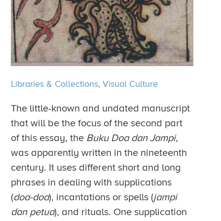
Libraries & Collections,
Visual Culture
The little-known and undated manuscript
that will be the focus of the second part
of this essay, the
Buku Doa dan Jampi
,
was apparently written in the nineteenth
century. It uses different short and long
phrases in dealing with supplications
(
doa-doa
), incantations or spells (
jampi
dan petua
), and rituals. One supplication