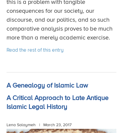
this is a problem with tangible
consequences for our society, our
discourse, and our politics, and so such
comparative analysis proves to be much
more than a merely academic exercise.
Read the rest of this entry
A Genealogy of Islamic Law
A Critical Approach to Late Antique
Islamic Legal History
Lena Salaymeh |
March 23, 2017