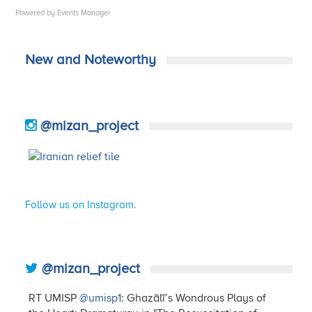
Powered by
Events Manager
New and Noteworthy
@mizan_project
Follow us on Instagram.
@mizan_project
RT UMISP
@umisp1
: Ghazālī’s Wondrous Plays of