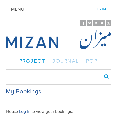
MENU
LOG IN
PROJECT
JOURNAL
POP
My Bookings
Please
Log In
to view your bookings.