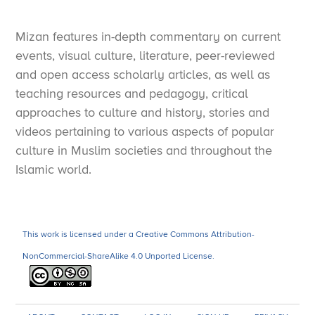
Mizan features in-depth commentary on current
events, visual culture, literature, peer-reviewed
and open access scholarly articles, as well as
teaching resources and pedagogy, critical
approaches to culture and history, stories and
videos pertaining to various aspects of popular
culture in Muslim societies and throughout the
Islamic world.
This work is licensed under a Creative Commons Attribution-
NonCommercial-ShareAlike 4.0 Unported License.