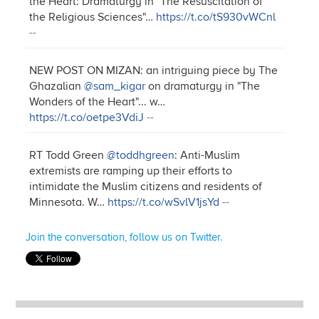
the Heart: Dramaturgy in "The Resuscitation of
the Religious Sciences"…
https://t.co/tS930vWCnl
--
NEW POST ON MIZAN: an intriguing piece by The
Ghazalian
@sam_kigar
on dramaturgy in "The
Wonders of the Heart"... w…
https://t.co/oetpe3VdiJ
--
RT Todd Green
@toddhgreen
: Anti-Muslim
extremists are ramping up their efforts to
intimidate the Muslim citizens and residents of
Minnesota. W…
https://t.co/wSvlV1jsYd
--
Join the conversation, follow us on Twitter.