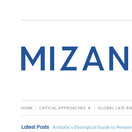
HOME
CRITICAL APPROACHES
GLOBAL LATE AN
Latest Posts
Aristotle’s Etiological Guide to Persi