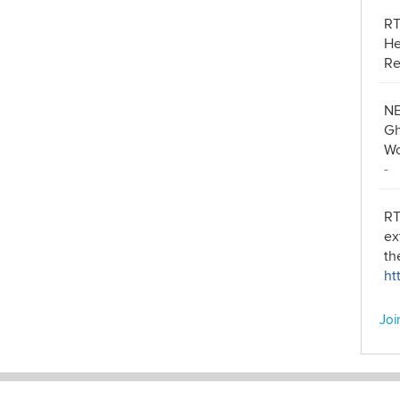
R
He
Re
NE
Gh
Wo
-
RT
ex
th
ht
Joi