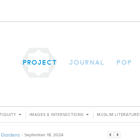
PROJECT
JOURNAL
POP
TIQUITY
IMAGES & INTERSECTIONS
MUSLIM LITERATUR
an Gardens
-
September 18, 2024