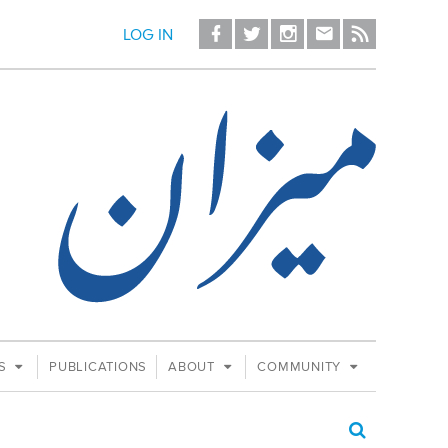
LOG IN
ES
PUBLICATIONS
ABOUT
COMMUNITY