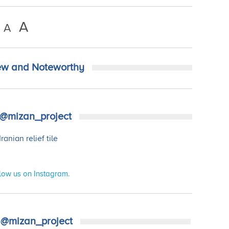
A
A
w and Noteworthy
@mizan_project
low us on Instagram.
@mizan_project