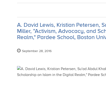
A. David Lewis, Kristian Petersen,
Miller, “Activism, Advocacy, and Sch
Realm," Pardee School, Boston Unive
September 28, 2016