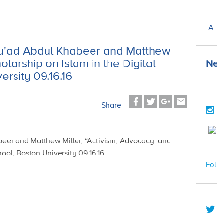
A
 Su'ad Abdul Khabeer and Matthew
olarship on Islam in the Digital
Ne
rsity 09.16.16
Share
Fol