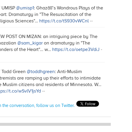
T UMISP
@umisp1
: Ghazālī’s Wondrous Plays of the
art: Dramaturgy in "The Resuscitation of the
ligious Sciences"…
https://t.co/tS930vWCnl
--
W POST ON MIZAN: an intriguing piece by The
azalian
@sam_kigar
on dramaturgy in "The
nders of the Heart"... w…
https://t.co/oetpe3VdiJ
-
 Todd Green
@toddhgreen
: Anti-Muslim
tremists are ramping up their efforts to intimidate
e Muslim citizens and residents of Minnesota. W…
tps://t.co/wSvlV1jsYd
--
n the conversation, follow us on Twitter.