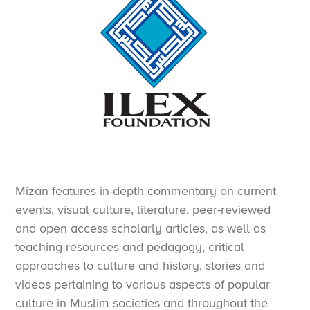
Mizan features in-depth commentary on current
events, visual culture, literature, peer-reviewed
and open access scholarly articles, as well as
teaching resources and pedagogy, critical
approaches to culture and history, stories and
videos pertaining to various aspects of popular
culture in Muslim societies and throughout the