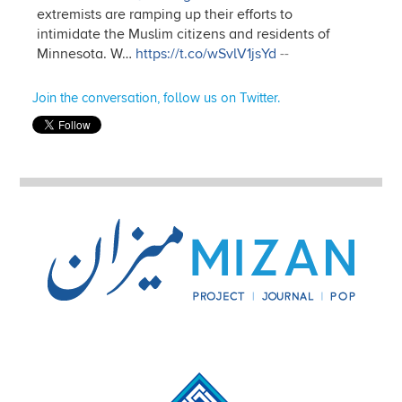
extremists are ramping up their efforts to
intimidate the Muslim citizens and residents of
Minnesota. W…
https://t.co/wSvlV1jsYd
--
Join the conversation, follow us on Twitter.