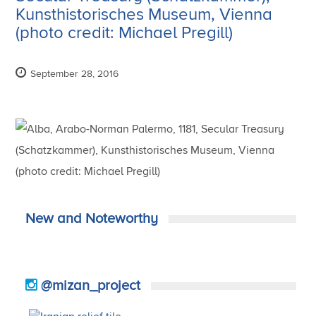
Kunsthistorisches Museum, Vienna
(photo credit: Michael Pregill)
September 28, 2016
New and Noteworthy
@mizan_project