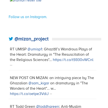
Follow us on Instagram.
@mizan_project
RT UMISP
@umisp1
: Ghazālī’s Wondrous Plays of
the Heart: Dramaturgy in "The Resuscitation of
the Religious Sciences"…
https://t.co/tS930vWCnl
--
NEW POST ON MIZAN: an intriguing piece by The
Ghazalian
@sam_kigar
on dramaturgy in "The
Wonders of the Heart"... w…
https://t.co/oetpe3VdiJ
--
RT Todd Green
@toddhgreen
: Anti-Muslim