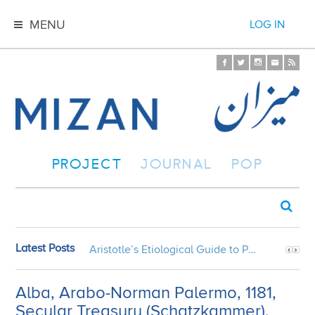
MENU
LOG IN
PROJECT
JOURNAL
POP
Latest Posts
Aristotle’s Etiological Guide to Persian Gardens
Alba, Arabo-Norman Palermo, 1181,
Secular Treasury (Schatzkammer),