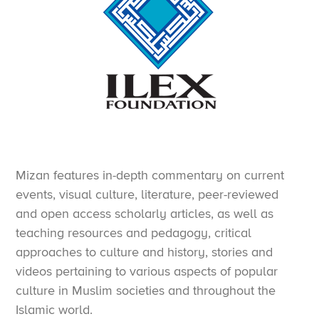
Mizan features in-depth commentary on current
events, visual culture, literature, peer-reviewed
and open access scholarly articles, as well as
teaching resources and pedagogy, critical
approaches to culture and history, stories and
videos pertaining to various aspects of popular
culture in Muslim societies and throughout the
Islamic world.