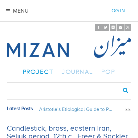
MENU
LOG IN
PROJECT
JOURNAL
POP
Latest Posts
Aristotle’s Etiological Guide to Persian Gardens
Candlestick, brass, eastern Iran,
Seljuk period, 12th c., Freer & Sackler