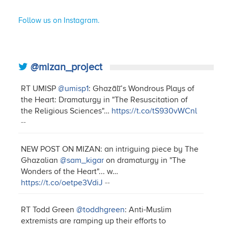
Follow us on Instagram.
@mizan_project
RT UMISP
@umisp1
: Ghazālī’s Wondrous Plays of
the Heart: Dramaturgy in "The Resuscitation of
the Religious Sciences"…
https://t.co/tS930vWCnl
--
NEW POST ON MIZAN: an intriguing piece by The
Ghazalian
@sam_kigar
on dramaturgy in "The
Wonders of the Heart"... w…
https://t.co/oetpe3VdiJ
--
RT Todd Green
@toddhgreen
: Anti-Muslim
extremists are ramping up their efforts to