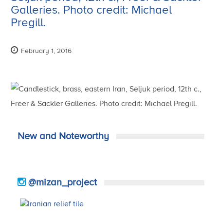
Galleries. Photo credit: Michael
Pregill.
February 1, 2016
New and Noteworthy
@mizan_project