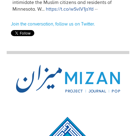
intimidate the Muslim citizens and residents of
Minnesota. W…
https://t.co/wSvlV1jsYd
--
Join the conversation, follow us on Twitter.