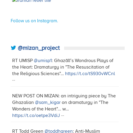
Follow us on Instagram.
@mizan_project
RT UMISP
@umisp1
: Ghazālī’s Wondrous Plays of
the Heart: Dramaturgy in "The Resuscitation of
the Religious Sciences"…
https://t.co/tS930vWCnl
--
NEW POST ON MIZAN: an intriguing piece by The
Ghazalian
@sam_kigar
on dramaturgy in "The
Wonders of the Heart"... w…
https://t.co/oetpe3VdiJ
--
RT Todd Green
@toddhgreen
: Anti-Muslim