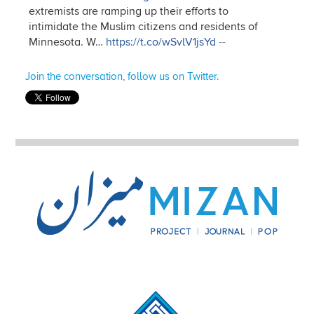
extremists are ramping up their efforts to
intimidate the Muslim citizens and residents of
Minnesota. W…
https://t.co/wSvlV1jsYd
--
Join the conversation, follow us on Twitter.