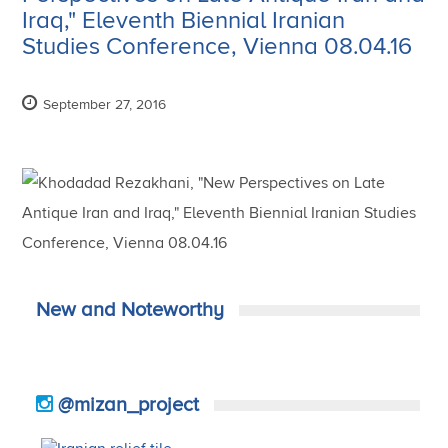
Iraq," Eleventh Biennial Iranian
Studies Conference, Vienna 08.04.16
September 27, 2016
New and Noteworthy
@mizan_project