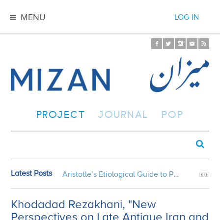
MENU
LOG IN
PROJECT
JOURNAL
POP
Latest Posts
Aristotle’s Etiological Guide to Persian Gardens
Khodadad Rezakhani, "New
Perspectives on Late Antique Iran and