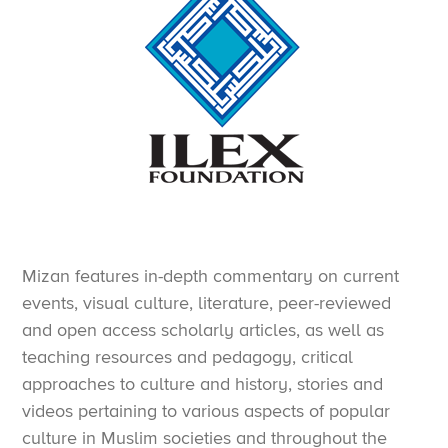
Mizan features in-depth commentary on current
events, visual culture, literature, peer-reviewed
and open access scholarly articles, as well as
teaching resources and pedagogy, critical
approaches to culture and history, stories and
videos pertaining to various aspects of popular
culture in Muslim societies and throughout the