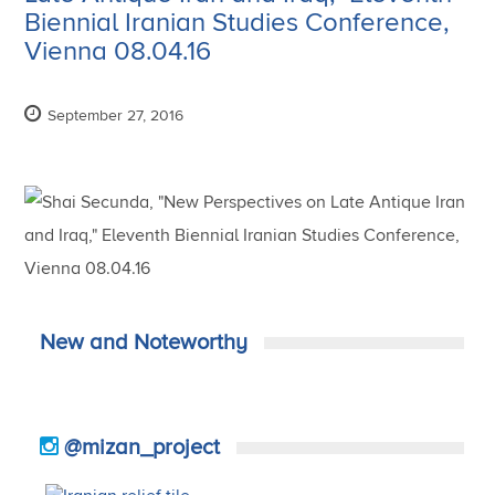
Biennial Iranian Studies Conference,
Vienna 08.04.16
September 27, 2016
New and Noteworthy
@mizan_project