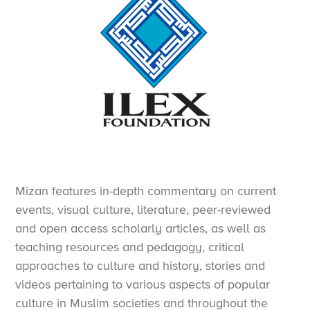
Mizan features in-depth commentary on current
events, visual culture, literature, peer-reviewed
and open access scholarly articles, as well as
teaching resources and pedagogy, critical
approaches to culture and history, stories and
videos pertaining to various aspects of popular
culture in Muslim societies and throughout the