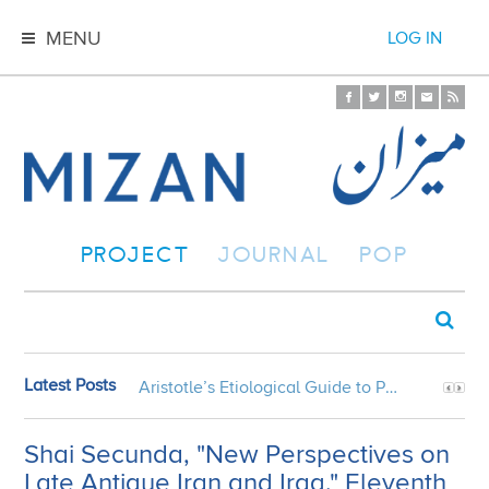
MENU
LOG IN
PROJECT
JOURNAL
POP
Latest Posts
Aristotle’s Etiological Guide to Persian Gardens
Shai Secunda, "New Perspectives on
Late Antique Iran and Iraq," Eleventh