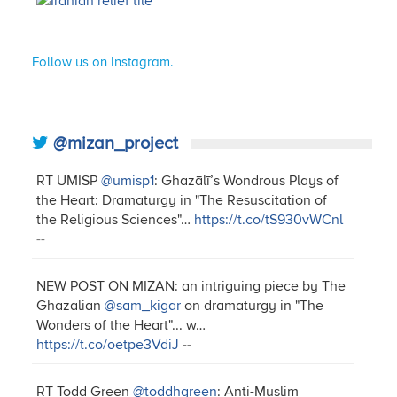
Follow us on Instagram.
@mizan_project
RT UMISP
@umisp1
: Ghazālī’s Wondrous Plays of
the Heart: Dramaturgy in "The Resuscitation of
the Religious Sciences"…
https://t.co/tS930vWCnl
--
NEW POST ON MIZAN: an intriguing piece by The
Ghazalian
@sam_kigar
on dramaturgy in "The
Wonders of the Heart"... w…
https://t.co/oetpe3VdiJ
--
RT Todd Green
@toddhgreen
: Anti-Muslim