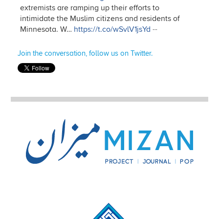
extremists are ramping up their efforts to
intimidate the Muslim citizens and residents of
Minnesota. W…
https://t.co/wSvlV1jsYd
--
Join the conversation, follow us on Twitter.