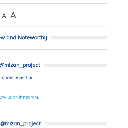
A
A
w and Noteworthy
@mizan_project
low us on Instagram.
@mizan_project