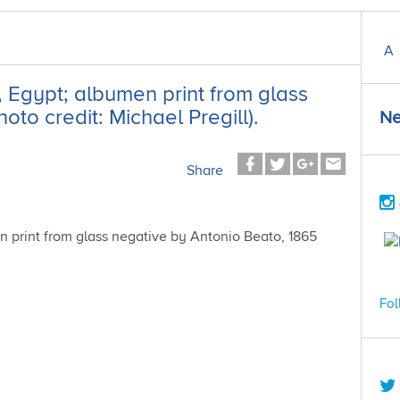
A
, Egypt; albumen print from glass
to credit: Michael Pregill).
Ne
Share
Fol