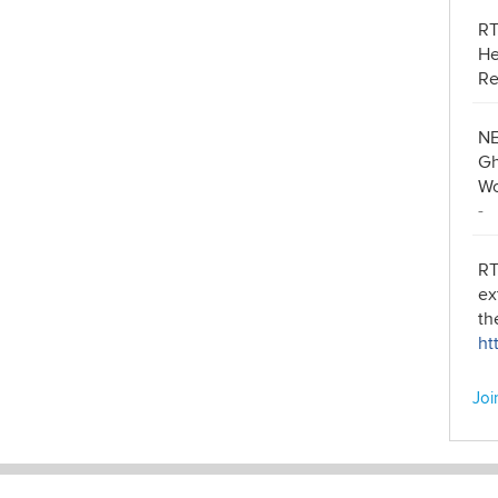
R
He
Re
NE
Gh
Wo
-
RT
ex
th
ht
Joi