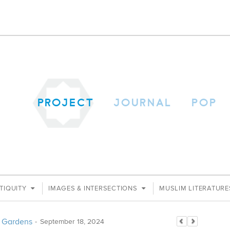
PROJECT
JOURNAL
POP
TIQUITY
IMAGES & INTERSECTIONS
MUSLIM LITERATUR
an Gardens
-
September 18, 2024