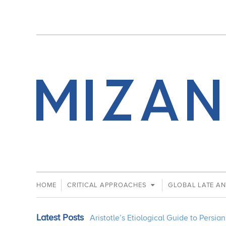
HOME
CRITICAL APPROACHES
GLOBAL LATE AN
Latest Posts
Aristotle’s Etiological Guide to Persi