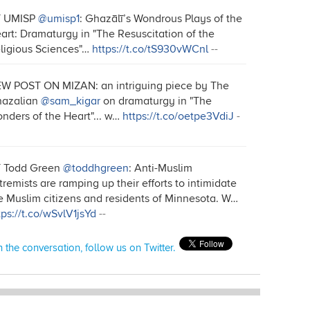
T UMISP
@umisp1
: Ghazālī’s Wondrous Plays of the
art: Dramaturgy in "The Resuscitation of the
ligious Sciences"…
https://t.co/tS930vWCnl
--
W POST ON MIZAN: an intriguing piece by The
azalian
@sam_kigar
on dramaturgy in "The
nders of the Heart"... w…
https://t.co/oetpe3VdiJ
-
 Todd Green
@toddhgreen
: Anti-Muslim
tremists are ramping up their efforts to intimidate
e Muslim citizens and residents of Minnesota. W…
tps://t.co/wSvlV1jsYd
--
n the conversation, follow us on Twitter.