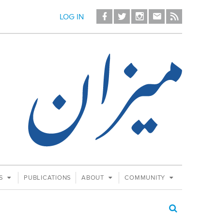
LOG IN
ES
PUBLICATIONS
ABOUT
COMMUNITY