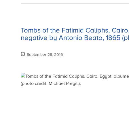
Tombs of the Fatimid Caliphs, Cairo
negative by Antonio Beato, 1865 (pho
September 28, 2016