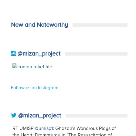
New and Noteworthy
@mizan_project
Follow us on Instagram.
@mizan_project
RT UMISP
@umisp1
: Ghazālī’s Wondrous Plays of
the Heart: Dramaturgy in "The Resuscitation of