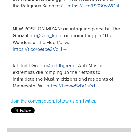
the Religious Sciences"…
https://t.co/tS930vWCnl
--
NEW POST ON MIZAN: an intriguing piece by The
Ghazalian
@sam_kigar
on dramaturgy in "The
Wonders of the Heart"... w…
https://t.co/oetpe3VdiJ
--
RT Todd Green
@toddhgreen
: Anti-Muslim
extremists are ramping up their efforts to
intimidate the Muslim citizens and residents of
Minnesota. W…
https://t.co/wSvlV1jsYd
--
Join the conversation, follow us on Twitter.