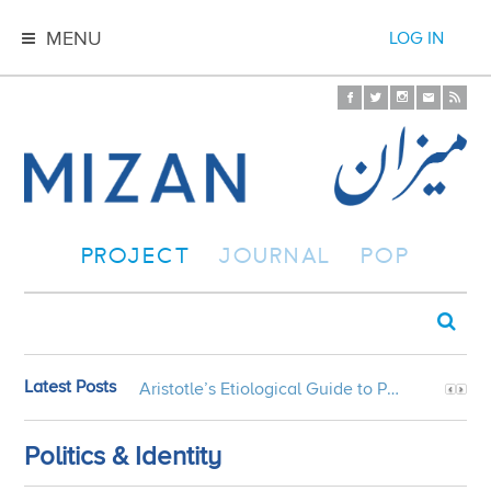
MENU
LOG IN
PROJECT
JOURNAL
POP
Latest Posts
Aristotle’s Etiological Guide to Persian Gardens
Politics & Identity