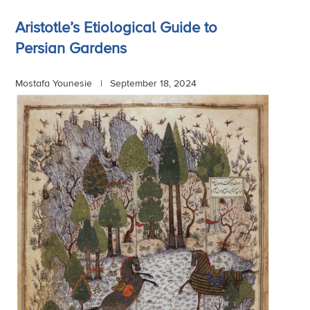
Aristotle’s Etiological Guide to
Persian Gardens
Mostafa Younesie |
September 18, 2024