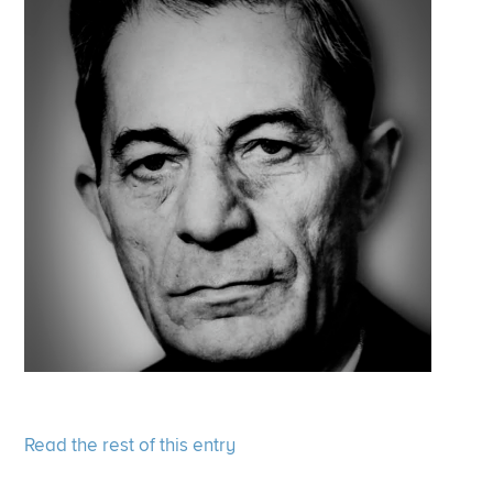
Read the rest of this entry