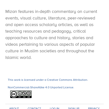
Mizan features in-depth commentary on current
events, visual culture, literature, peer-reviewed
and open access scholarly articles, as well as
teaching resources and pedagogy, critical
approaches to culture and history, stories and
videos pertaining to various aspects of popular
culture in Muslim societies and throughout the
Islamic world.
This work is licensed under a Creative Commons Attribution-
NonCommercial-ShareAlike 4.0 Unported License.
ABOUT
CONTACT
LOG IN
SIGN UP
PRIVACY