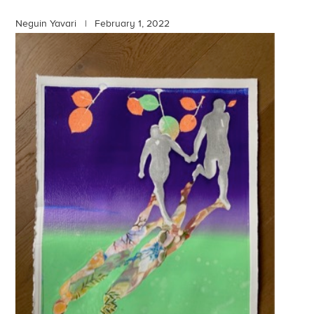
Neguin Yavari |
February 1, 2022