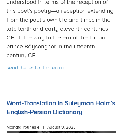
understood in terms of the reception of
this poet’s poetry—a reception extending
from the poet’s own life and times in the
late tenth and early eleventh centuries
CE all the way to the era of the Timurid
prince Bāysonghor in the fifteenth
century CE.
Read the rest of this entry
Word-Translation in Suleyman Haim’s
English-Persian Dictionary
Mostafa Younesie |
August 9, 2023