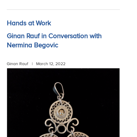
Hands at Work
Ginan Rauf in Conversation with
Nermina Begovic
Ginan Rauf |
March 12, 2022