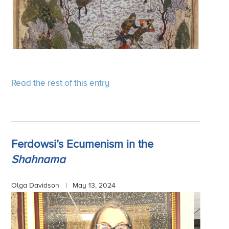
Read the rest of this entry
Ferdowsi’s Ecumenism in the
Shahnama
Olga Davidson |
May 13, 2024