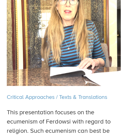
Critical Approaches
/
Texts & Translations
This presentation focuses on the
ecumenism of Ferdowsi with regard to
religion. Such ecumenism can best be