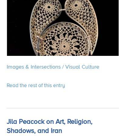
Images & Intersections
/
Visual Culture
Read the rest of this entry
Jila Peacock on Art, Religion,
Shadows, and Iran