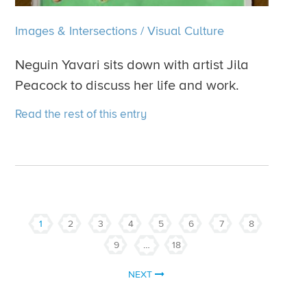
Images & Intersections
/
Visual Culture
Neguin Yavari sits down with artist Jila
Peacock to discuss her life and work.
Read the rest of this entry
1
2
3
4
5
6
7
8
9
…
18
NEXT