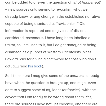
can be added to answer the question of
what happened?
– new sources only serving to re-confirm what we
already knew, or any change in the established narrative
capable of being dismissed as “revisionism.” Old
information is repeated and any voice of dissent is
considered treasonous. I have long been labelled a
traitor, so I am used to it, but I do get annoyed at being
dismissed as a puppet of Western Orientalists (bless
Edward Said for giving a catchword to those who don’t
actually read
his book
).
So, I think here I may give some of the answers I already
have when the question is brought up, and might even
dare to suggest some of my ideas (or fancies), with the
caveat that I am ready to be wrong about them. Yes,
there are sources I have not yet checked, and there are