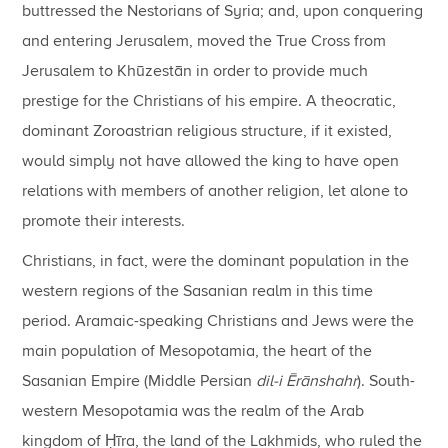
buttressed the Nestorians of Syria; and, upon conquering
and entering Jerusalem, moved the True Cross from
Jerusalem to Khūzestān in order to provide much
prestige for the Christians of his empire. A theocratic,
dominant Zoroastrian religious structure, if it existed,
would simply not have allowed the king to have open
relations with members of another religion, let alone to
promote their interests.
Christians, in fact, were the dominant population in the
western regions of the Sasanian realm in this time
period. Aramaic-speaking Christians and Jews were the
main population of Mesopotamia, the heart of the
Sasanian Empire (Middle Persian
dil-i Ēr
ā
nshahr
). South-
western Mesopotamia was the realm of the Arab
kingdom of Ḥīra, the land of the Lakhmids, who ruled the