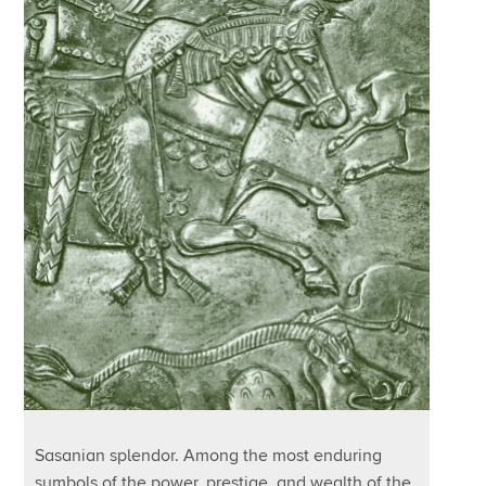
Sasanian splendor. Among the most enduring
symbols of the power, prestige, and wealth of the