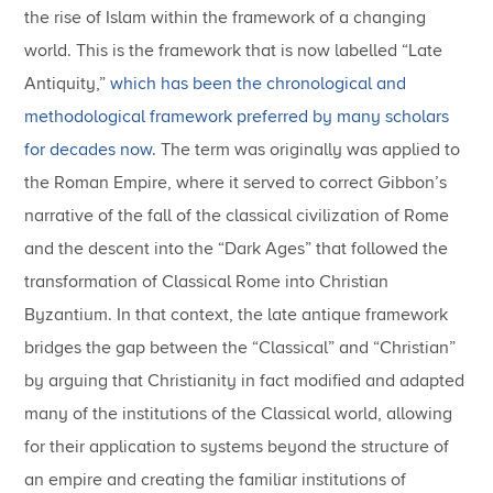
the rise of Islam within the framework of a changing
world. This is the framework that is now labelled “Late
Antiquity,”
which has been the chronological and
methodological framework preferred by many scholars
for decades now
. The term was originally was applied to
the Roman Empire, where it served to correct Gibbon’s
narrative of the fall of the classical civilization of Rome
and the descent into the “Dark Ages” that followed the
transformation of Classical Rome into Christian
Byzantium. In that context, the late antique framework
bridges the gap between the “Classical” and “Christian”
by arguing that Christianity in fact modified and adapted
many of the institutions of the Classical world, allowing
for their application to systems beyond the structure of
an empire and creating the familiar institutions of