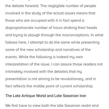
the debate forward. The negligible number of people
involved in the study of the actual issues means that
those who are occupied with it in fact spend a
disproportionate number of hours shaking their heads
and trying to plough through the misconceptions. In what
follows here, I attempt to do the same while presenting
some of the new scholarship and narratives of the
events. While the following is indeed my own
interpretation of the issue, I can assure those readers not
intimately involved with the debates that my
presentation is not aiming to be revolutionary, and in
fact reflects the middle point of current scholarship.
The Late Antique World and Late Sasanian Iran
We first have to view both the late Sasanian realm and