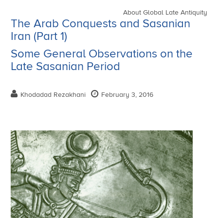
About Global Late Antiquity
The Arab Conquests and Sasanian
Iran (Part 1)
Some General Observations on the
Late Sasanian Period
Khodadad Rezakhani
February 3, 2016