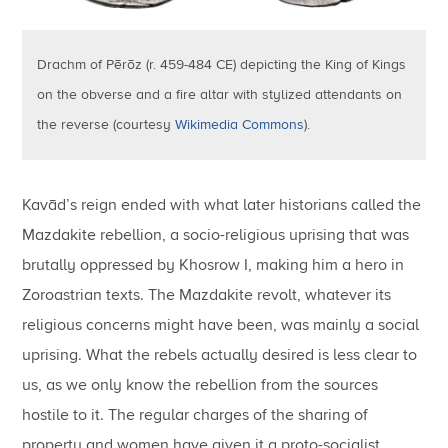
Drachm of Pērōz (r. 459-484 CE) depicting the King of Kings
on the obverse and a fire altar with stylized attendants on
the reverse (courtesy
Wikimedia Commons
).
Kavād’s reign ended with what later historians called the
Mazdakite rebellion, a socio-religious uprising that was
brutally oppressed by Khosrow I, making him a hero in
Zoroastrian texts. The Mazdakite revolt, whatever its
religious concerns might have been, was mainly a social
uprising. What the rebels actually desired is less clear to
us, as we only know the rebellion from the sources
hostile to it. The regular charges of the sharing of
property and women have given it a proto-socialist