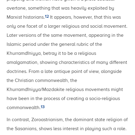
overtone, something that was heavily exploited by
12
Marxist historians.
It appears, however, that this was
only one facet of a larger religious and social movement.
Later versions of the same movement, appearing in the
Islamic period under the general rubric of the
Khurramdīniyya, betray it to be a religious
amalgamation, showing characteristics of many different
doctrines. From a late antique point of view, alongside
the Christian commonwealth, the
Khurramdīniyya/Mazdakite religious movements might
have been in the process of creating a socio-religious
13
commonwealth.
In contrast, Zoroastrianism, the dominant state religion of
the Sasanians, shows less interest in playing such a role.