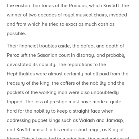
the eastern territories of the Romans, which Kavād I, the
winner of two decades of royal musical chairs, invaded
and from which he tried to exact as much cash as
possible.
Their financial troubles aside, the defeat and death of
Pērōz left the Sasanian court in disarray, and probably
devastated its nobility. The reparations to the
Hephthalites were almost certainly not all paid from the
treasury of the king; the coffers of the nobility and the
pockets of the working man were also undoubtedly
tapped. The loss of prestige must have made it quite
hard for the nobility to keep a straight face when
addressing puppet kings such as Walāsh and Jāmāsp,
and Kavād himself in his earlier short reign, as King of