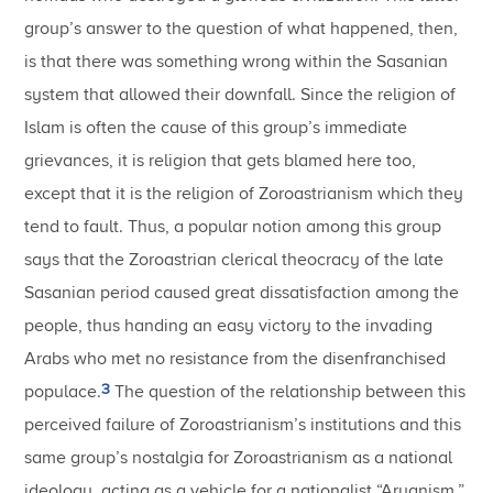
group’s answer to the question of what happened, then,
is that there was something wrong within the Sasanian
system that allowed their downfall. Since the religion of
Islam is often the cause of this group’s immediate
grievances, it is religion that gets blamed here too,
except that it is the religion of Zoroastrianism which they
tend to fault. Thus, a popular notion among this group
says that the Zoroastrian clerical theocracy of the late
Sasanian period caused great dissatisfaction among the
people, thus handing an easy victory to the invading
Arabs who met no resistance from the disenfranchised
3
populace.
The question of the relationship between this
perceived failure of Zoroastrianism’s institutions and this
same group’s nostalgia for Zoroastrianism as a national
ideology, acting as a vehicle for a nationalist “Aryanism,”