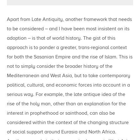
Apart from Late Antiquity, another framework that needs
to be considered – and I have been most insistent on its
adoption – is that of world history. The gist of this
approach is to ponder a greater, trans-regional context
for both the Sasanian Empire and the rise of Islam. This is
not to simply consider the broader history of the
Mediterranean and West Asia, but to take contemporary
political, cultural, and economic forces into account in a
serious way. For example, the late antique idea of the
rise of the holy man, other than an explanation for the
interest in prophethood or sainthood, can also be
considered within the context of the changing structure
of social support around Eurasia and North Africa.