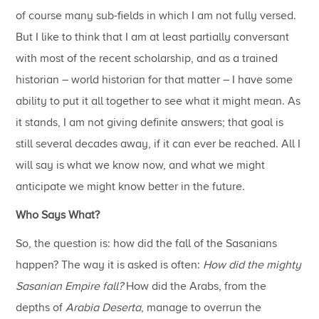
of course many sub-fields in which I am not fully versed.
But I like to think that I am at least partially conversant
with most of the recent scholarship, and as a trained
historian – world historian for that matter – I have some
ability to put it all together to see what it might mean. As
it stands, I am not giving definite answers; that goal is
still several decades away, if it can ever be reached. All I
will say is what we know now, and what we might
anticipate we might know better in the future.
Who Says What?
So, the question is: how did the fall of the Sasanians
happen? The way it is asked is often:
How did the mighty
Sasanian Empire fall?
How did the Arabs, from the
depths of
Arabia Deserta
, manage to overrun the