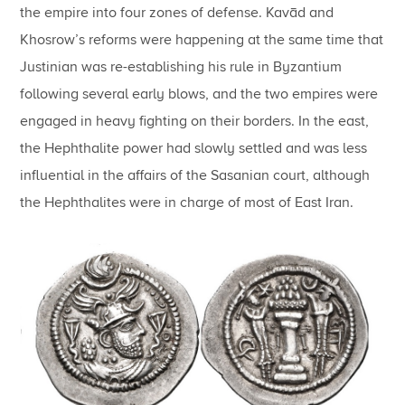
the empire into four zones of defense. Kavād and
Khosrow’s reforms were happening at the same time that
Justinian was re-establishing his rule in Byzantium
following several early blows, and the two empires were
engaged in heavy fighting on their borders. In the east,
the Hephthalite power had slowly settled and was less
influential in the affairs of the Sasanian court, although
the Hephthalites were in charge of most of East Iran.