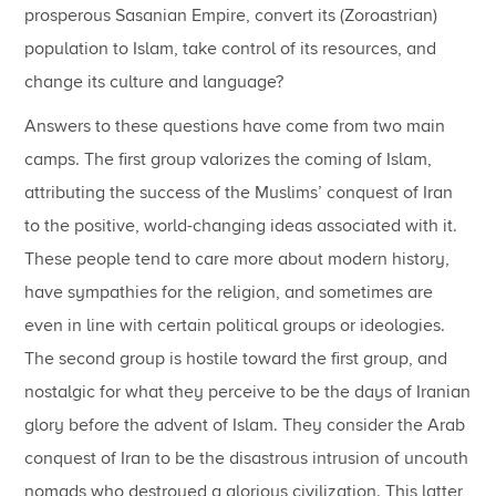
prosperous Sasanian Empire, convert its (Zoroastrian)
population to Islam, take control of its resources, and
change its culture and language?
Answers to these questions have come from two main
camps. The first group valorizes the coming of Islam,
attributing the success of the Muslims’ conquest of Iran
to the positive, world-changing ideas associated with it.
These people tend to care more about modern history,
have sympathies for the religion, and sometimes are
even in line with certain political groups or ideologies.
The second group is hostile toward the first group, and
nostalgic for what they perceive to be the days of Iranian
glory before the advent of Islam. They consider the Arab
conquest of Iran to be the disastrous intrusion of uncouth
nomads who destroyed a glorious civilization. This latter