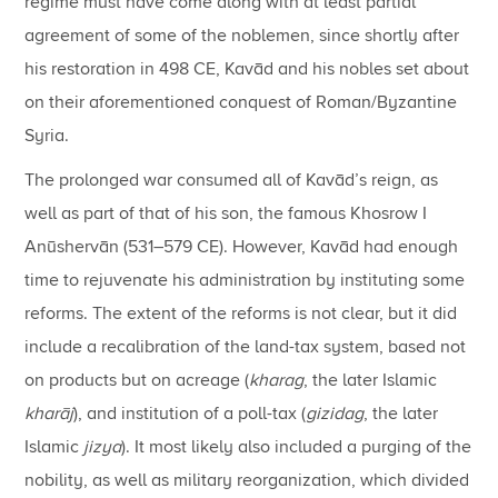
regime must have come along with at least partial
agreement of some of the noblemen, since shortly after
his restoration in 498 CE, Kavād and his nobles set about
on their aforementioned conquest of Roman/Byzantine
Syria.
The prolonged war consumed all of Kavād’s reign, as
well as part of that of his son, the famous Khosrow I
Anūshervān (531–579 CE). However, Kavād had enough
time to rejuvenate his administration by instituting some
reforms. The extent of the reforms is not clear, but it did
include a recalibration of the land-tax system, based not
on products but on acreage (
kharag
, the later Islamic
kharāj
), and institution of a poll-tax (
gizidag
, the later
Islamic
jizya
). It most likely also included a purging of the
nobility, as well as military reorganization, which divided