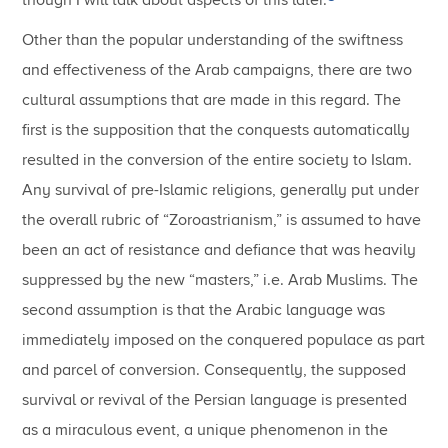
Other than the popular understanding of the swiftness
and effectiveness of the Arab campaigns, there are two
cultural assumptions that are made in this regard. The
first is the supposition that the conquests automatically
resulted in the conversion of the entire society to Islam.
Any survival of pre-Islamic religions, generally put under
the overall rubric of “Zoroastrianism,” is assumed to have
been an act of resistance and defiance that was heavily
suppressed by the new “masters,” i.e. Arab Muslims. The
second assumption is that the Arabic language was
immediately imposed on the conquered populace as part
and parcel of conversion. Consequently, the supposed
survival or revival of the Persian language is presented
as a miraculous event, a unique phenomenon in the