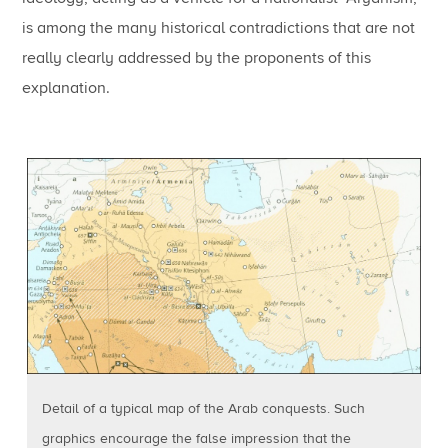
is among the many historical contradictions that are not
really clearly addressed by the proponents of this
explanation.
Detail of a typical map of the Arab conquests. Such
graphics encourage the false impression that the