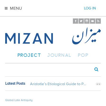
MENU
LOG IN
PROJECT
JOURNAL
POP
Latest Posts
Aristotle’s Etiological Guide to Persian Gardens
Global Late Antiquity