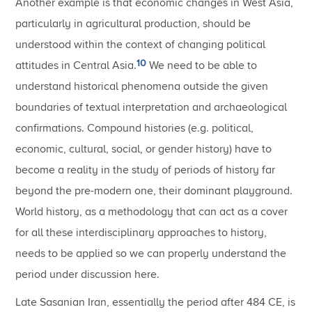
Another example is that economic changes in West Asia,
particularly in agricultural production, should be
understood within the context of changing political
10
attitudes in Central Asia.
We need to be able to
understand historical phenomena outside the given
boundaries of textual interpretation and archaeological
confirmations. Compound histories (e.g. political,
economic, cultural, social, or gender history) have to
become a reality in the study of periods of history far
beyond the pre-modern one, their dominant playground.
World history, as a methodology that can act as a cover
for all these interdisciplinary approaches to history,
needs to be applied so we can properly understand the
period under discussion here.
Late Sasanian Iran, essentially the period after 484 CE, is