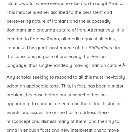
Islamic world, where everyone else
had
to adopt Arabic.
This miracle is either ascribed to the persistent and
persevering nature of Iranians and the supposedly
dominant and enduring culture of Iran. Alternatively, it is
credited to Ferdowsī who, allegedly against all odds,
composed his great masterpiece of the
Shāhnāmeh
for
the conscious purpose of preserving the Persian
6
language, thus single-handedly “saving” Iranian culture.
Any scholar seeking to respond to all this must inevitably
adopt an apologetic tone. This, in fact, has been a major
problem, because before any researcher has an
opportunity to conduct research on the actual historical
events and issues, he or she has to address these
misconceptions, dismiss many of them, and then try to
bring in enough facts and new interpretations to move