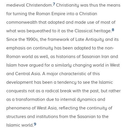
7
medieval Christendom.
Christianity was thus the means
for turning the Roman Empire into a Christian
commonwealth that adopted and made use of most of
8
what was bequeathed to it as the Classical heritage.
Since the 1990s, the framework of Late Antiquity and its
emphasis on continuity has been adapted to the non-
Roman world as well, as historians of Sasanian Iran and
Islam have argued for a similarly changing world in West
and Central Asia. A major characteristic of this
development has been a tendency to see the Islamic
conquests not as a radical break with the past, but rather
as a transformation due to internal dynamics and
phenomena of West Asia, reflecting the continuity of
structures and institutions from the Sasanian to the
9
Islamic world.