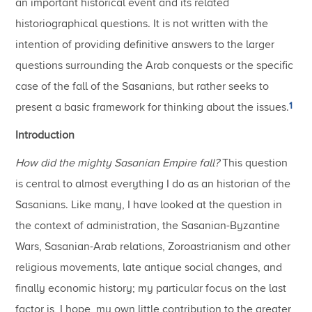
an important historical event and its related
historiographical questions. It is not written with the
intention of providing definitive answers to the larger
questions surrounding the Arab conquests or the specific
case of the fall of the Sasanians, but rather seeks to
1
present a basic framework for thinking about the issues.
Introduction
How did the mighty Sasanian Empire fall?
This question
is central to almost everything I do as an historian of the
Sasanians. Like many, I have looked at the question in
the context of administration, the Sasanian-Byzantine
Wars, Sasanian-Arab relations, Zoroastrianism and other
religious movements, late antique social changes, and
finally economic history; my particular focus on the last
factor is, I hope, my own little contribution to the greater