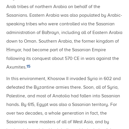
Arab tribes of northern Arabia on behalf of the
Sasanians. Eastern Arabia was also populated by Arabic-
speaking tribes who were controlled via the Sasanian
administration of Baḥrayn, including all of Eastern Arabia
down to Oman. Southern Arabia, the former kingdom of
Ḥimyar, had become part of the Sasanian Empire
following its conquest about 570 CE in wars against the
15
Axumites.
In this environment, Khosrow II invaded Syria in 602 and
defeated the Byzantine armies there. Soon, all of Syria,
Palestine, and most of Anatolia had fallen into Sasanian
hands. By 615, Egypt was also a Sasanian territory. For
over two decades, a whole generation in fact, the
Sasanians were masters of all of West Asia, and by