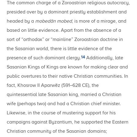
The common charge of a Zoroastrian religious autocracy,
presided over by a dominant priestly establishment and
headed by a
mobedān mobed
, is more of a mirage, and
based on little evidence. Apart from the absence of a
sort of “orthodox” or “mainline” Zoroastrian doctrine in
the Sasanian world, there is little evidence of the
14
presence of such dominant clergy.
Additionally, late
Sasanian Kings of Kings are known for making clear and
public overtures to their native Christian communities. In
fact, Khosrow II Aparwēz (591–628 CE), the
quintessential late Sasanian king, married a Christian
wife (perhaps two) and had a Christian chief minister.
Likewise, in the course of mustering support for his
campaigns against Byzantium, he supported the Eastern
Christian community of the Sasanian domains;