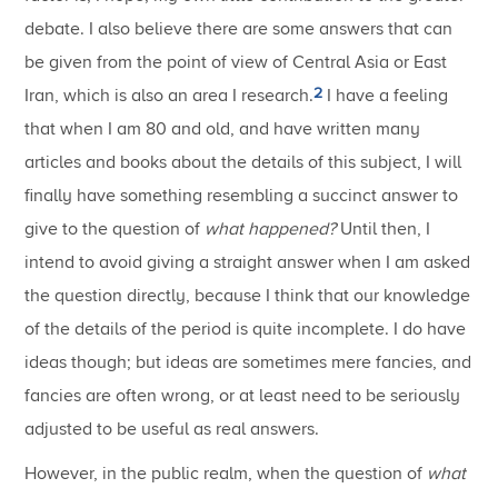
debate. I also believe there are some answers that can
be given from the point of view of Central Asia or East
2
Iran, which is also an area I research.
I have a feeling
that when I am 80 and old, and have written many
articles and books about the details of this subject, I will
finally have something resembling a succinct answer to
give to the question of
what happened?
Until then, I
intend to avoid giving a straight answer when I am asked
the question directly, because I think that our knowledge
of the details of the period is quite incomplete. I do have
ideas though; but ideas are sometimes mere fancies, and
fancies are often wrong, or at least need to be seriously
adjusted to be useful as real answers.
However, in the public realm, when the question of
what