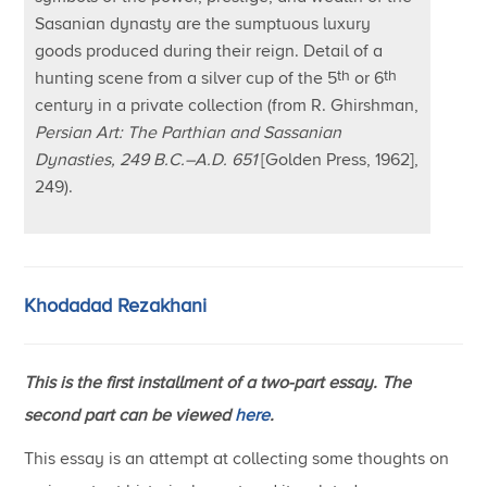
Sasanian dynasty are the sumptuous luxury
goods produced during their reign. Detail of a
th
th
hunting scene from a silver cup of the 5
or 6
century in a private collection (from R. Ghirshman,
Persian Art: The Parthian and Sassanian
Dynasties, 249 B.C.–A.D. 651
[Golden Press, 1962],
249).
Khodadad Rezakhani
This is the first installment of a two-part essay. The
second part can be viewed
here
.
This essay is an attempt at collecting some thoughts on