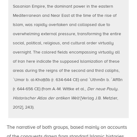
Sasanian Empire, the dominant power in the eastern
Mediterranean and Near East at the time of the rise of
Islam, was rapidly overtaken and collapsed due to
overwhelming external pressure, transforming the entire
social, political, religious, and cultural order virtually
overnight. The colored fields encompassing virtually all
of Iran here indicate the supposed Islamization of these
areas during the reigns of the second and third caliphs,
ʿUmar b. al-Khaṭṭāb (r. 634-644 CE) and ʿUthmān b. ʿAffān
(r. 644-656 CE) (from A.-M. Wittke et al.,
Der neue Pauly.
Historischer Atlas der antiken Welt
[Verlag J.B. Metzler,
2012], 243).
The narrative of both groups, based mainly on accounts
of the conquests drawn from standard Islamic histories