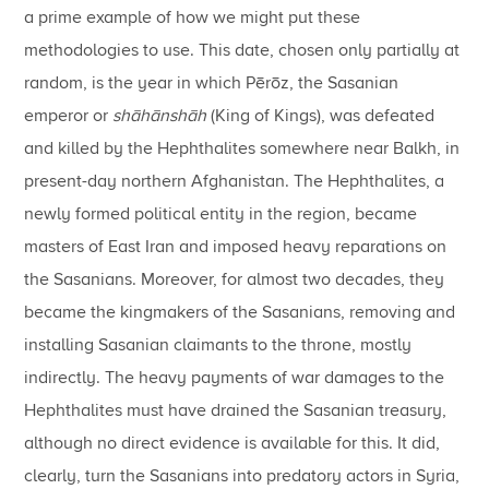
a prime example of how we might put these
methodologies to use. This date, chosen only partially at
random, is the year in which Pērōz, the Sasanian
emperor or
shāhānshāh
(King of Kings), was defeated
and killed by the Hephthalites somewhere near Balkh, in
present-day northern Afghanistan. The Hephthalites, a
newly formed political entity in the region, became
masters of East Iran and imposed heavy reparations on
the Sasanians. Moreover, for almost two decades, they
became the kingmakers of the Sasanians, removing and
installing Sasanian claimants to the throne, mostly
indirectly. The heavy payments of war damages to the
Hephthalites must have drained the Sasanian treasury,
although no direct evidence is available for this. It did,
clearly, turn the Sasanians into predatory actors in Syria,