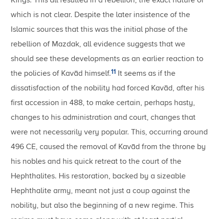
Kings. This all resulted in a rebellion, the exact nature of
which is not clear. Despite the later insistence of the
Islamic sources that this was the initial phase of the
rebellion of Mazdak, all evidence suggests that we
should see these developments as an earlier reaction to
11
the policies of Kavād himself.
It seems as if the
dissatisfaction of the nobility had forced Kavād, after his
first accession in 488, to make certain, perhaps hasty,
changes to his administration and court, changes that
were not necessarily very popular. This, occurring around
496 CE, caused the removal of Kavād from the throne by
his nobles and his quick retreat to the court of the
Hephthalites. His restoration, backed by a sizeable
Hephthalite army, meant not just a coup against the
nobility, but also the beginning of a new regime. This