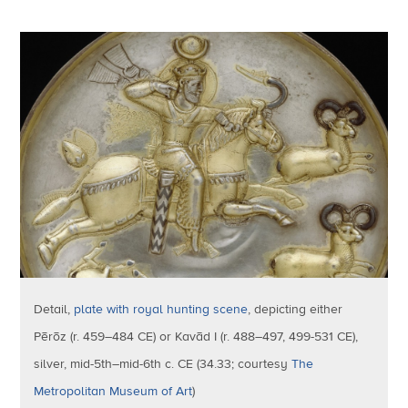
Detail,
plate with royal hunting scene
, depicting either
Pērōz (r. 459–484 CE) or Kavād I (r. 488–497, 499-531 CE),
silver, mid-5th–mid-6th c. CE (34.33; courtesy
The
Metropolitan Museum of Art
)