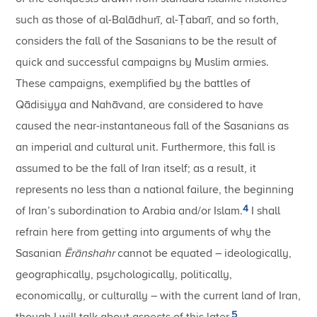
such as those of al-Balādhurī, al-Ṭabarī, and so forth,
considers the fall of the Sasanians to be the result of
quick and successful campaigns by Muslim armies.
These campaigns, exemplified by the battles of
Qādisiyya and Nahāvand, are considered to have
caused the near-instantaneous fall of the Sasanians as
an imperial and cultural unit. Furthermore, this fall is
assumed to be the fall of Iran itself; as a result, it
represents no less than a national failure, the beginning
4
of Iran’s subordination to Arabia and/or Islam.
I shall
refrain here from getting into arguments of why the
Sasanian
Ērānshahr
cannot be equated – ideologically,
geographically, psychologically, politically,
economically, or culturally – with the current land of Iran,
5
though I will talk about aspects of this later.