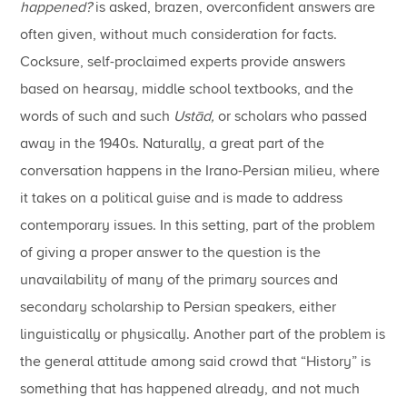
happened?
is asked, brazen, overconfident answers are
often given, without much consideration for facts.
Cocksure, self-proclaimed experts provide answers
based on hearsay, middle school textbooks, and the
words of such and such
Ustād,
or scholars who passed
away in the 1940s. Naturally, a great part of the
conversation happens in the Irano-Persian milieu, where
it takes on a political guise and is made to address
contemporary issues. In this setting, part of the problem
of giving a proper answer to the question is the
unavailability of many of the primary sources and
secondary scholarship to Persian speakers, either
linguistically or physically. Another part of the problem is
the general attitude among said crowd that “History” is
something that has happened already, and not much