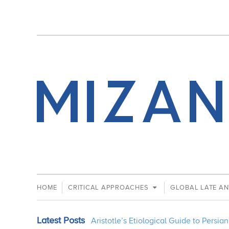
HOME
CRITICAL APPROACHES
GLOBAL LATE AN
Latest Posts
Aristotle’s Etiological Guide to Persi