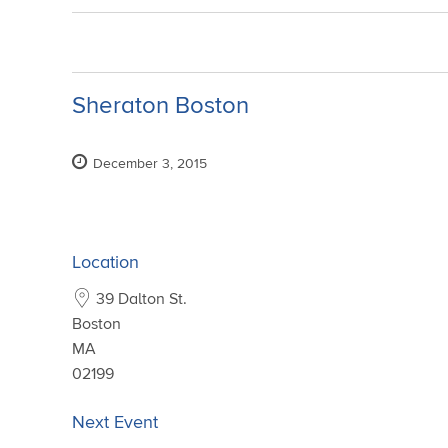
Sheraton Boston
December 3, 2015
Location
39 Dalton St.
Boston
MA
02199
Next Event