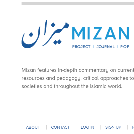
Mizan features in-depth commentary on current e
resources and pedagogy, critical approaches to 
societies and throughout the Islamic world.
ABOUT
CONTACT
LOG IN
SIGN UP