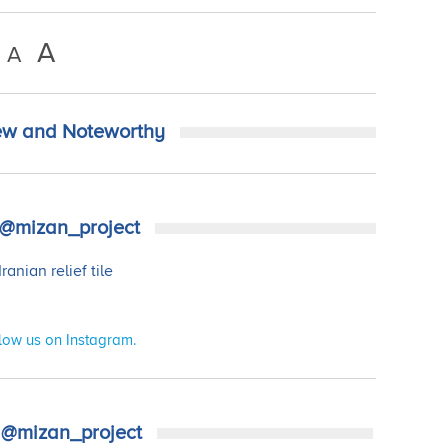
A
A
w and Noteworthy
@mizan_project
low us on Instagram.
@mizan_project