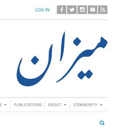
LOG IN
ES
PUBLICATIONS
ABOUT
COMMUNITY