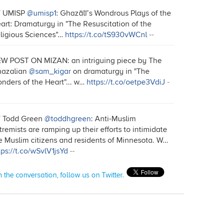
T UMISP
@umisp1
: Ghazālī’s Wondrous Plays of the
art: Dramaturgy in "The Resuscitation of the
ligious Sciences"…
https://t.co/tS930vWCnl
--
W POST ON MIZAN: an intriguing piece by The
azalian
@sam_kigar
on dramaturgy in "The
nders of the Heart"... w…
https://t.co/oetpe3VdiJ
-
 Todd Green
@toddhgreen
: Anti-Muslim
tremists are ramping up their efforts to intimidate
e Muslim citizens and residents of Minnesota. W…
tps://t.co/wSvlV1jsYd
--
n the conversation, follow us on Twitter.