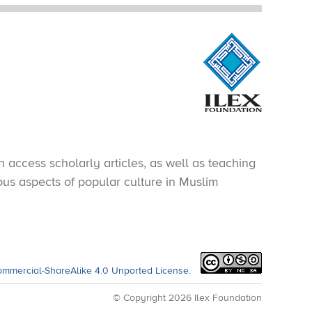
 access scholarly articles, as well as teaching
ious aspects of popular culture in Muslim
ommercial-ShareAlike 4.0 Unported License.
© Copyright 2026 Ilex Foundation