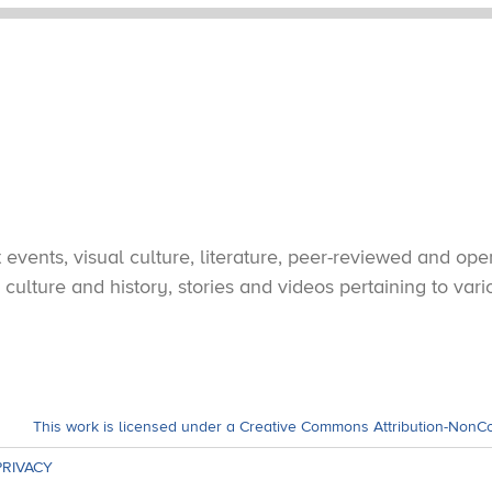
vents, visual culture, literature, peer-reviewed and open
culture and history, stories and videos pertaining to var
This work is licensed under a Creative Commons Attribution-NonC
PRIVACY