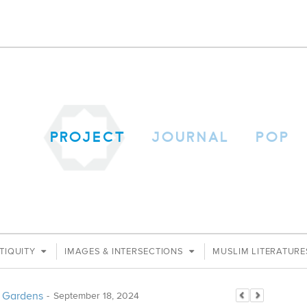
PROJECT
JOURNAL
POP
TIQUITY
IMAGES & INTERSECTIONS
MUSLIM LITERATUR
an Gardens
-
September 18, 2024