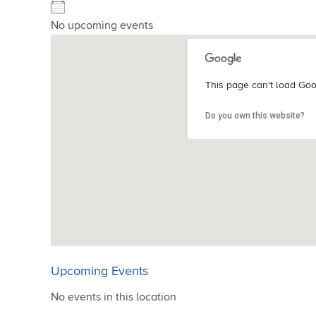
No upcoming events
This page can't load Goo
This page can't load Goo
This page can't load Goo
This page can't load Goo
Do you own this website?
Do you own this website?
Do you own this website?
Do you own this website?
Upcoming Events
No events in this location