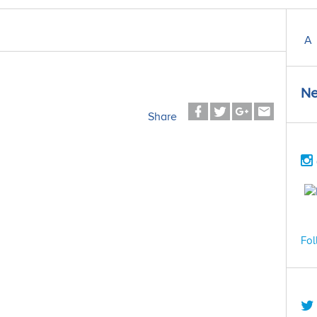
A
Ne
Share
Fol