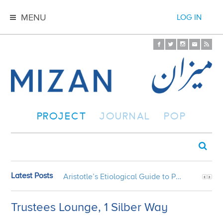
MENU
LOG IN
PROJECT
JOURNAL
POP
Latest Posts
Aristotle’s Etiological Guide to Persian Gardens
Trustees Lounge, 1 Silber Way