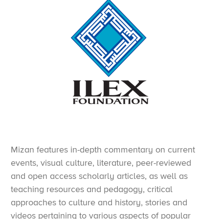
Mizan features in-depth commentary on current
events, visual culture, literature, peer-reviewed
and open access scholarly articles, as well as
teaching resources and pedagogy, critical
approaches to culture and history, stories and
videos pertaining to various aspects of popular