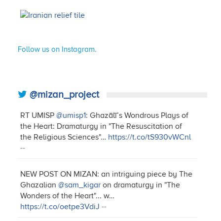
Follow us on Instagram.
@mizan_project
RT UMISP
@umisp1
: Ghazālī’s Wondrous Plays of
the Heart: Dramaturgy in "The Resuscitation of
the Religious Sciences"…
https://t.co/tS930vWCnl
--
NEW POST ON MIZAN: an intriguing piece by The
Ghazalian
@sam_kigar
on dramaturgy in "The
Wonders of the Heart"... w…
https://t.co/oetpe3VdiJ
--