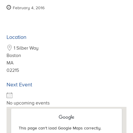
February 4, 2016
Location
1 Silber Way
Boston
MA
02215
Next Event
No upcoming events
This page can't load Google Maps correctly.
This page can't load Google Maps correctly.
This page can't load Google Maps correctly.
This page can't load Google Maps correctly.