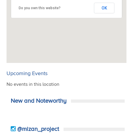
OK
OK
OK
OK
Do you own this website?
Do you own this website?
Do you own this website?
Do you own this website?
Upcoming Events
No events in this location
New and Noteworthy
@mizan_project