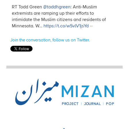
RT Todd Green
@toddhgreen
: Anti-Muslim
extremists are ramping up their efforts to
intimidate the Muslim citizens and residents of
Minnesota. W…
https://t.co/wSvlV1jsYd
--
Join the conversation, follow us on Twitter.