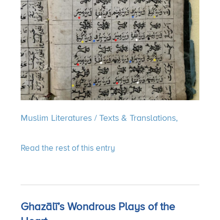
Muslim Literatures
/
Texts & Translations,
Read the rest of this entry
Ghazālī’s Wondrous Plays of the