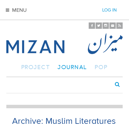
MENU
LOG IN
PROJECT
JOURNAL
POP
Archive: Muslim Literatures