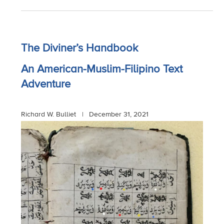
The Diviner’s Handbook
An American-Muslim-Filipino Text
Adventure
Richard W. Bulliet |
December 31, 2021