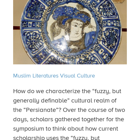
Muslim Literatures
Visual Culture
How do we characterize the “fuzzy, but
generally definable” cultural realm of
the “Persianate”? Over the course of two
days, scholars gathered together for the
symposium to think about how current
scholarship uses the “fuzzy, but