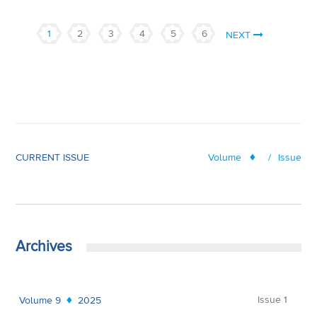
1
2
3
4
5
6
NEXT
CURRENT ISSUE
Volume
/
Issue
Archives
Issue 1
Volume 9
2025