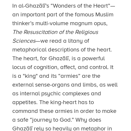
In al-Ghazālī’s “Wonders of the Heart”—
an important part of the famous Muslim
thinker’s multi-volume magnum opus,
The Resuscitation of the Religious
Sciences
—we read a litany of
metaphorical descriptions of the heart.
The heart, for Ghazālī, is a powerful
locus of cognition, affect, and control. It
is a "king" and its “armies” are the
external sense-organs and limbs, as well
as internal psychic complexes and
appetites. The king-heart has to
command these armies in order to make
a safe “journey to God.” Why does
Ghazālī rely so heavily on metaphor in