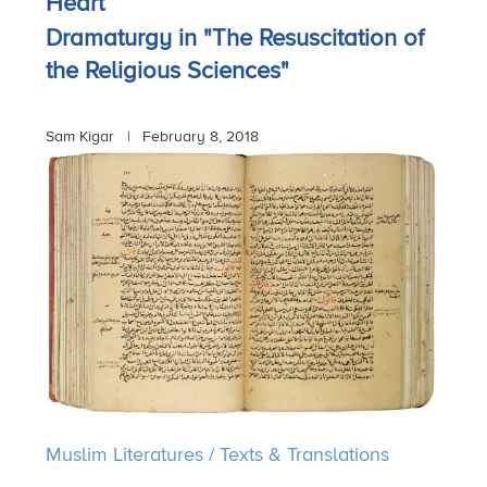
Heart
Dramaturgy in "The Resuscitation of
the Religious Sciences"
Sam Kigar |
February 8, 2018
Muslim Literatures
/
Texts & Translations