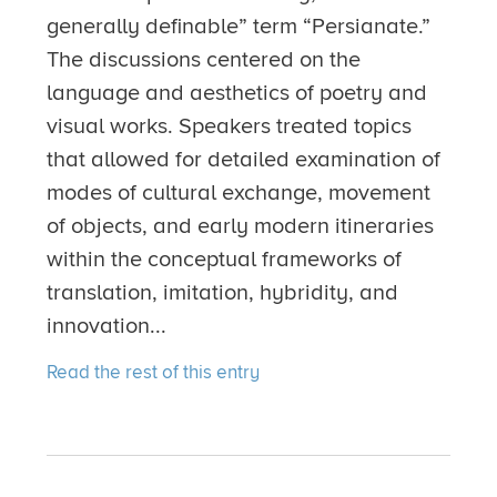
generally definable” term “Persianate.”
The discussions centered on the
language and aesthetics of poetry and
visual works. Speakers treated topics
that allowed for detailed examination of
modes of cultural exchange, movement
of objects, and early modern itineraries
within the conceptual frameworks of
translation, imitation, hybridity, and
innovation...
Read the rest of this entry