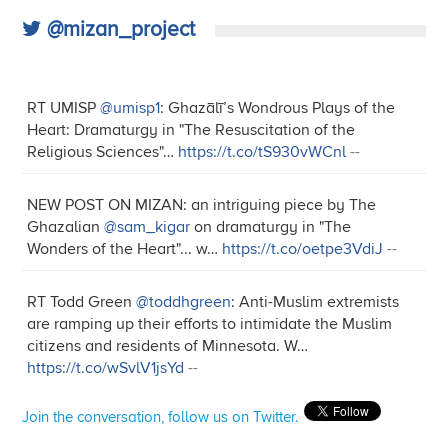
@mizan_project
RT UMISP
@umisp1
: Ghazālī’s Wondrous Plays of the
Heart: Dramaturgy in "The Resuscitation of the
Religious Sciences"…
https://t.co/tS930vWCnl
--
NEW POST ON MIZAN: an intriguing piece by The
Ghazalian
@sam_kigar
on dramaturgy in "The
Wonders of the Heart"... w…
https://t.co/oetpe3VdiJ
--
RT Todd Green
@toddhgreen
: Anti-Muslim extremists
are ramping up their efforts to intimidate the Muslim
citizens and residents of Minnesota. W…
https://t.co/wSvlV1jsYd
--
Join the conversation, follow us on Twitter.