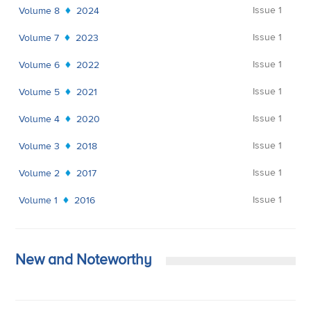
Issue 1
Volume 8
2024
Issue 1
Volume 7
2023
Issue 1
Volume 6
2022
Issue 1
Volume 5
2021
Issue 1
Volume 4
2020
Issue 1
Volume 3
2018
Issue 1
Volume 2
2017
Issue 1
Volume 1
2016
New and Noteworthy