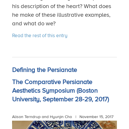
his description of the heart? What does
he make of these illustrative examples,
and what do we?
Read the rest of this entry
Defining the Persianate
The Comparative Persianate
Aesthetics Symposium (Boston
University, September 28-29, 2017)
Alison Terndrup and Hyunjin Cho |
November 15, 2017