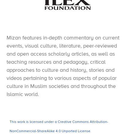
Mizan features in-depth commentary on current
events, visual culture, literature, peer-reviewed
and open access scholarly articles, as well as
teaching resources and pedagogy, critical
approaches to culture and history, stories and
videos pertaining to various aspects of popular
culture in Muslim societies and throughout the
Islamic world.
This work is licensed under a Creative Commons Attribution-
NonCommercial-ShareAlike 4.0 Unported License.