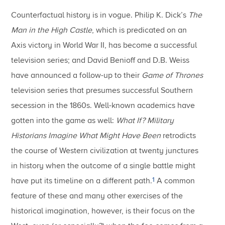
Counterfactual history is in vogue.
Philip K. Dick’s
The
Man in the High Castle
, which is predicated on an
Axis victory in World War II, has become a successful
television series; and David Benioff and D.B. Weiss
have announced a follow-up to their
Game of Thrones
television series that presumes successful Southern
secession in the 1860s.
Well-known academics have
gotten into the game as well:
What If?
Military
Historians Imagine What Might Have Been
retrodicts
the course of Western civilization at twenty junctures
in history when the outcome of a single battle might
1
have put its timeline on a different path.
A common
feature of these and many other exercises of the
historical imagination, however, is their focus on the