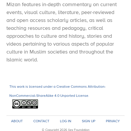
Mizan features in-depth commentary on current
years later was a world historical event largely
events, visual culture, literature, peer-reviewed
unrelated to the Arabs, the Iranians, or Islam.
The
and open access scholarly articles, as well as
Mongols would have had a profound impact on Iran’s
teaching resources and pedagogy, critical
later history regardless of whether the plateau had
approaches to culture and history, stories and
fallen to the Arabs after Nihavand or not.
videos pertaining to various aspects of popular
culture in Muslim societies and throughout the
Needless to add, these conjectures have nothing to
Islamic world.
do with whether an Iranian Revolution would have
broken out thirteen centuries after the Battle of
Nihavand, or what the resulting Islamic Republic
This work is licensed under a Creative Commons Attribution-
might be contributing, for good or ill, to Iran today.
NonCommercial-ShareAlike 4.0 Unported License.
Questions about Iran without Arab rulers
Would an Iranian kingdom or empire have retaken Iraq
ABOUT
CONTACT
LOG IN
SIGN UP
PRIVACY
from the Arabs?
© Copyright 2026 Ilex Foundation