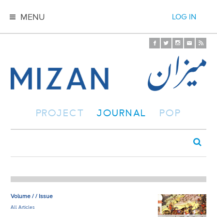
MENU
LOG IN
PROJECT
JOURNAL
POP
Volume / / Issue
All Articles