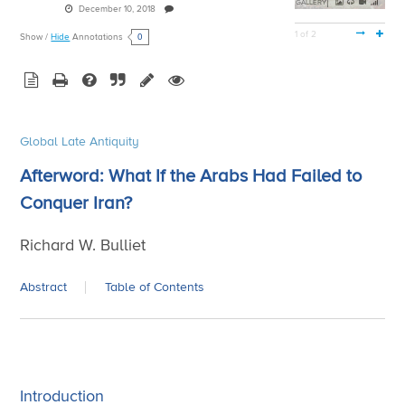
GALLERY
December 10, 2018
1 of 2
0
Show
/
Hide
Annotations
Global Late Antiquity
Afterword: What If the Arabs Had Failed to
Conquer Iran?
Richard W. Bulliet
Abstract
Table of Contents
Introduction