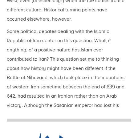
West, even (or especially?) when the foe comes from a
different culture.
Historical turning points have
occurred elsewhere, however.
Some political debates dealing with the Islamic
Republic of Iran center on this question: What, if
anything, of a positive nature has Islam ever
contributed to Iran?
This question set me to thinking
about how history might have been different if the
Battle of Nihavand, which took place in the mountains
of western Iran sometime between the end of 639 and
642, had resulted in an Iranian rather than an Arab
victory.
Although the Sasanian emperor had lost his
capital city, Ctesiphon, and his wealthiest province,
Iraq, in the battle of Qādisiyyah in 636, his
subsequent defeat at Nihavand fatefully opened the