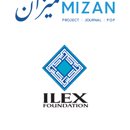
entire Iranian plateau to Arab occupation.
Considering that no other enemy, save Alexander the
Great’s Macedonians, had ever conquered, or ever
would conquer, the Iranian highlands and interior
deserts by invasion from the west, stopping the Arabs
at Nihavand probably would have established the
Zagros Mountains along the border between today’s
Iran and Iraq as the frontier between the Muslim
caliphate and whoever came to power on the plateau
after Nihavand—or, to put it another way, the frontier
between Islam and Iran.
The questions and hypothetical answers this
counterfactual proposition calls to mind are legion.
I
will only address a few that precede the Mongol
invasion, since the rise of Genghis Khan over 500