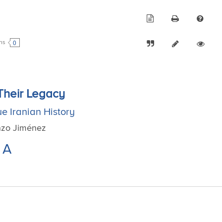
0
ons
 Their Legacy
e Iranian History
enzo Jiménez
A