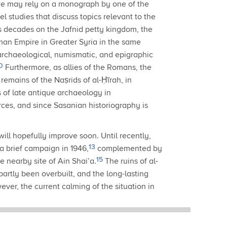
e may rely on a monograph by one of the
el studies that discuss topics relevant to the
ous decades on the Jafnid petty kingdom, the
Roman Empire in Greater Syria in the same
 archaeological, numismatic, and epigraphic
0
Furthermore, as allies of the Romans, the
remains of the Naṣrids of al-Ḥīrah, in
 of late antique archaeology in
rces, and since Sasanian historiography is
will hopefully improve soon.
Until recently,
13
a brief campaign in 1946,
complemented by
15
e nearby site of Ain Shai’a.
The ruins of al-
artly been overbuilt, and the long-lasting
ver, the current calming of the situation in
archaeological survey that has been taking
evelopment, and which promises to yield very
fragments of glass vessels, stucco plaques with