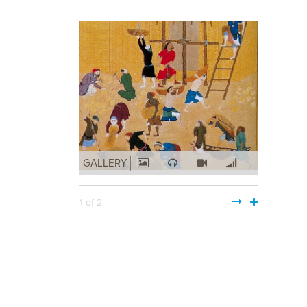
GALLERY
1 of 2