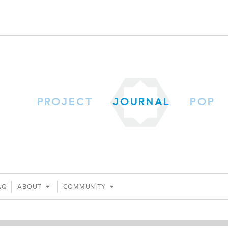
PROJECT
JOURNAL
POP
AQ
ABOUT
COMMUNITY