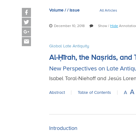
Volume / / Issue
All Articles
December 10, 2018
Show
/
Hide
Annotati
Global Late Antiquity
Al-Ḥīrah, the Naṣrids, and
New Perspectives on Late Antiqu
Isabel Toral-Niehoff and Jesús Lor
A
A
Abstract
Table of Contents
Introduction