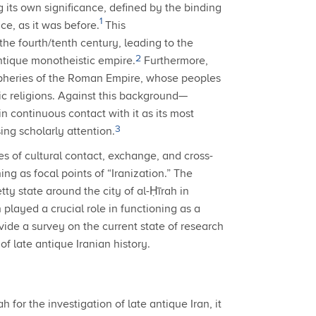
its own significance, defined by the binding
1
e, as it was before.
This
the fourth/tenth century, leading to the
2
antique monotheistic empire.
Furthermore,
ripheries of the Roman Empire, whose peoples
c religions.
Against this background—
n continuous contact with it as its most
3
ing scholarly attention.
ces of cultural contact, exchange, and cross-
g as focal points of “Iranization.” The
ty state around the city of al-Ḥīrah in
layed a crucial role in functioning as a
ovide a survey on the current state of research
of late antique Iranian history.
 for the investigation of late antique Iran, it