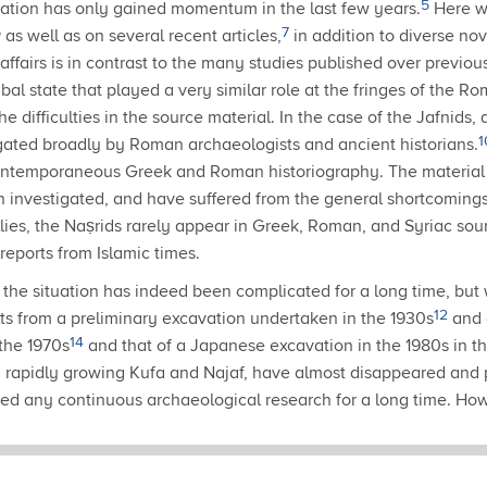
5
igation has only gained momentum in the last few years.
Here w
6
7
as well as on several recent articles,
in addition to diverse nov
 affairs is in contrast to the many studies published over previ
ribal state that played a very similar role at the fringes of the 
e difficulties in the source material.
In the case of the Jafnids,
1
ated broadly by Roman archaeologists and ancient historians.
 contemporaneous Greek and Roman historiography.
The material 
n investigated, and have suffered from the general shortcomings
llies, the Naṣrids rarely appear in Greek, Roman, and Syriac sou
 reports from Islamic times.
the situation has indeed been complicated for a long time, but 
12
ts from a preliminary excavation undertaken in the 1930s
and 
14
the 1970s
and that of a Japanese excavation in the 1980s in th
n, rapidly growing Kufa and Najaf, have almost disappeared and p
ded any continuous archaeological research for a long time.
Howe
o investigate the zone anew: there is an ongoing German-Iraqi 
ated approach, focusing on questions of settlement and urban d
ady brought to light interesting minor findings such as pottery, 