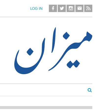
LOG IN