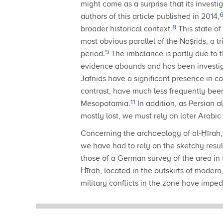
might come as a surprise that its invest
authors of this article published in 2014,
8
broader historical context.
This state of
most obvious parallel of the Naṣrids, a t
9
period.
The imbalance is partly due to th
evidence abounds and has been investig
Jafnids have a significant presence in
contrast, have much less frequently bee
11
Mesopotamia.
In addition, as Persian a
mostly lost, we must rely on later Arabic
Concerning the archaeology of al-Ḥīrah, 
we have had to rely on the sketchy resul
those of a German survey of the area in 
Ḥīrah, located in the outskirts of moder
military conflicts in the zone have impe
southern Iraq may provide opportunity t
place since 2015 that pursues an integr
significant new insights soon.
It has alre