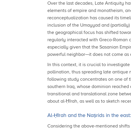
Over the last decades, Late Antiquity h
elements of empire and monotheism, and 
reconceptualization has caused its timeli
inclusion of the Umayyad and (partially)
the geographical focus has shifted towa
regularly interacted with Greco-Roman cu
especially given that the Sasanian Empir
powerful neighbor—it does not come as a s
In this context, it is crucial to investi
pollination, thus spreading late antique
following study concentrates on one of th
southern Iraq, whose dominion reached as
transitional and translational zone betw
about al-Ḥīrah, as well as to sketch recen
Al-Ḥīrah and the Naṣrids in the eas
Considering the above-mentioned shifts in 