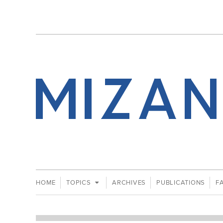
HOME
TOPICS
ARCHIVES
PUBLICATIONS
F