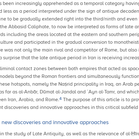
as been increasingly apprehended as a temporal category having 
less as a period interpreted under the sign of antique decadenc
ne to be gradually extended right into the third/ninth and even 
 the Abbasid Caliphate, to now be interpreted as forms of late 
rds including the areas located at the eastern and southern pe
lture and participated in the gradual conversion to monotheisti
e was not only the main rival and competitor of Rome, but also i
urprise that the late antique period in Iran is receiving increas
gate liminal contact zones between both empires that acted as spa
 models beyond the Roman frontiers and simultaneously functionin
ese hotspots, namely the Naṣrid principality in Iraq, an Arab pet
 far as al-Anbār, Dūmat al-Jandal and ʿAyn al-Tamr, and which p
4
een Iran, Arabia, and Rome.
The purpose of this article is to pr
t discoveries and innovative approaches in this critical subfield 
t: new discoveries and innovative approaches
the study of Late Antiquity, as well as the relevance of al-Ḥīrah