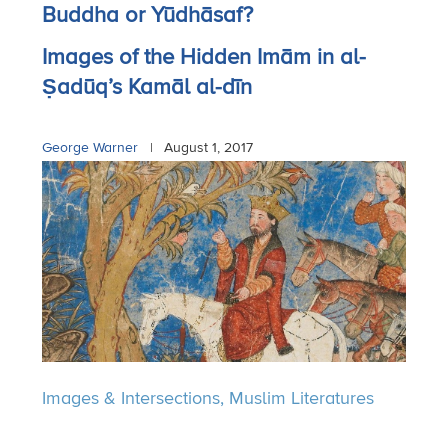
Buddha or Yūdhāsaf?
Images of the Hidden Imām in al-
Ṣadūq’s Kamāl al-dīn
George Warner
|
August 1, 2017
Images & Intersections,
Muslim Literatures