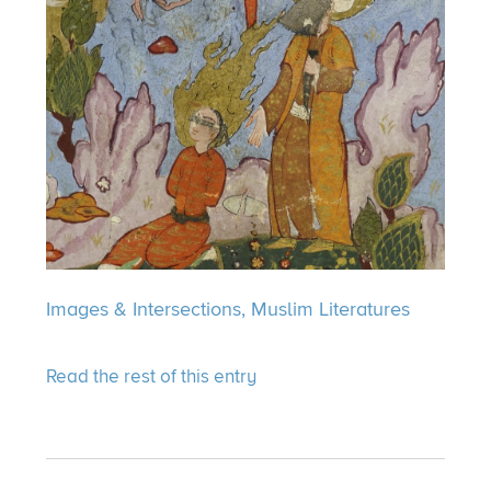
Images & Intersections,
Muslim Literatures
Read the rest of this entry