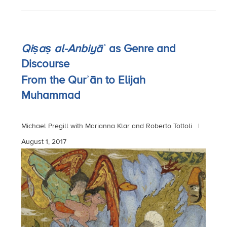
Qiṣaṣ al-Anbiyāʾ
as Genre and
Discourse
From the Qurʾān to Elijah
Muhammad
Michael Pregill with Marianna Klar and Roberto Tottoli |
August 1, 2017