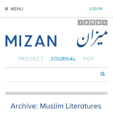
MENU
LOG IN
PROJECT
JOURNAL
POP
Archive: Muslim Literatures