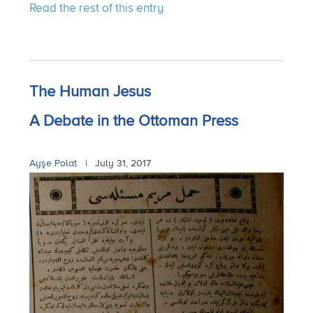
Read the rest of this entry
The Human Jesus
A Debate in the Ottoman Press
Ayşe Polat
|
July 31, 2017