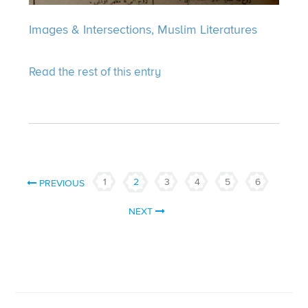
Images & Intersections,
Muslim Literatures
Read the rest of this entry
1
2
3
4
5
6
PREVIOUS
NEXT