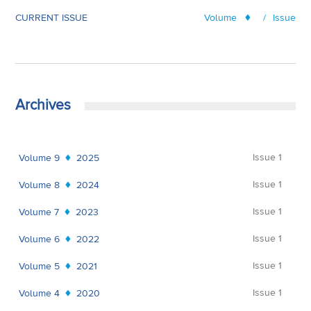
CURRENT ISSUE
Volume
/
Issue
Archives
Issue 1
Volume 9
2025
Issue 1
Volume 8
2024
Issue 1
Volume 7
2023
Issue 1
Volume 6
2022
Issue 1
Volume 5
2021
Issue 1
Volume 4
2020