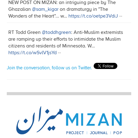
NEW POST ON MIZAN: an intriguing piece by The
Ghazalian
@sam_kigar
on dramaturgy in "The
Wonders of the Heart"... w…
https://t.co/oetpe3VdiJ
--
RT Todd Green
@toddhgreen
: Anti-Muslim extremists
are ramping up their efforts to intimidate the Muslim
citizens and residents of Minnesota. W…
https://t.co/wSvlV1jsYd
--
Join the conversation, follow us on Twitter.