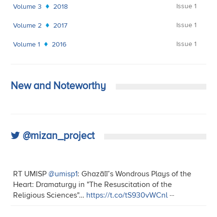
Issue 1
Volume 3
2018
Issue 1
Volume 2
2017
Issue 1
Volume 1
2016
New and Noteworthy
@mizan_project
RT UMISP
@umisp1
: Ghazālī’s Wondrous Plays of the
Heart: Dramaturgy in "The Resuscitation of the
Religious Sciences"…
https://t.co/tS930vWCnl
--