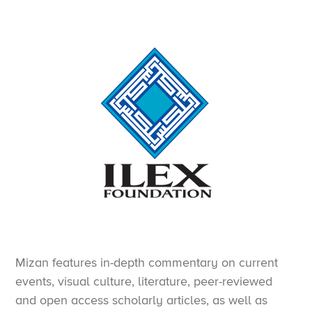
Mizan features in-depth commentary on current
events, visual culture, literature, peer-reviewed
and open access scholarly articles, as well as