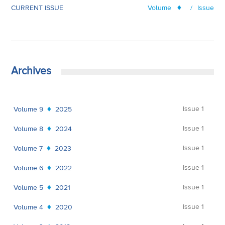
CURRENT ISSUE
Volume
/
Issue
Archives
Issue 1
Volume 9
2025
Issue 1
Volume 8
2024
Issue 1
Volume 7
2023
Issue 1
Volume 6
2022
Issue 1
Volume 5
2021
Issue 1
Volume 4
2020