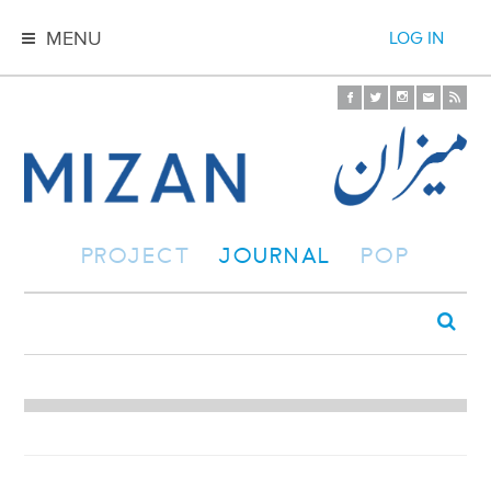
MENU
LOG IN
PROJECT
JOURNAL
POP