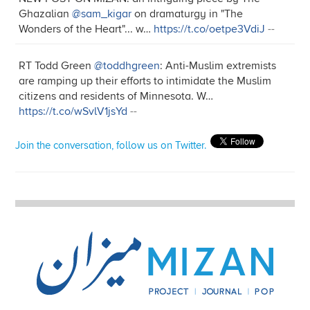
Ghazalian
@sam_kigar
on dramaturgy in "The
Wonders of the Heart"... w…
https://t.co/oetpe3VdiJ
--
RT Todd Green
@toddhgreen
: Anti-Muslim extremists
are ramping up their efforts to intimidate the Muslim
citizens and residents of Minnesota. W…
https://t.co/wSvlV1jsYd
--
Join the conversation, follow us on Twitter.