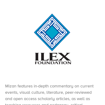
Mizan features in-depth commentary on current
events, visual culture, literature, peer-reviewed
and open access scholarly articles, as well as