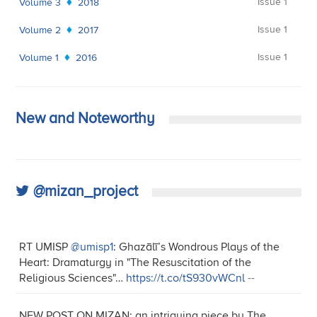
Issue 1
Volume 3
2018
Issue 1
Volume 2
2017
Issue 1
Volume 1
2016
New and Noteworthy
@mizan_project
RT UMISP
@umisp1
: Ghazālī’s Wondrous Plays of the
Heart: Dramaturgy in "The Resuscitation of the
Religious Sciences"…
https://t.co/tS930vWCnl
--
NEW POST ON MIZAN: an intriguing piece by The