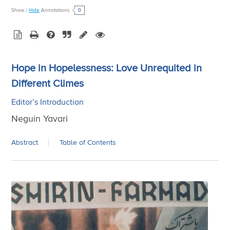
0
Show
/
Hide
Annotations
Hope in Hopelessness: Love Unrequited in
Different Climes
Editor’s Introduction
Neguin Yavari
Abstract
Table of Contents