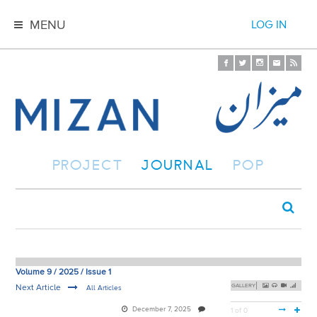
MENU
LOG IN
PROJECT
JOURNAL
POP
Volume 9 / 2025 / Issue 1
Next Article
GALLERY
All Articles
December 7, 2025
1 of 0