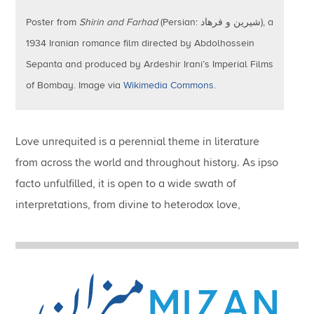
Poster from
Shirin and Farhad
(Persian: شیرین و فرهاد), a
1934 Iranian romance film directed by Abdolhossein
Sepanta and produced by Ardeshir Irani’s Imperial Films
of Bombay. Image via
Wikimedia Commons
.
Love unrequited is a perennial theme in literature
from across the world and throughout history.
As ipso
facto unfulfilled, it is open to a wide swath of
interpretations, from divine to heterodox love,
extending even to political aspirations that defy
prevailing regimes of power and authority.
Unrequited
love draws on the multivalent rhetoric of desire, as
argued by the papers in the current volume of MIZAN.